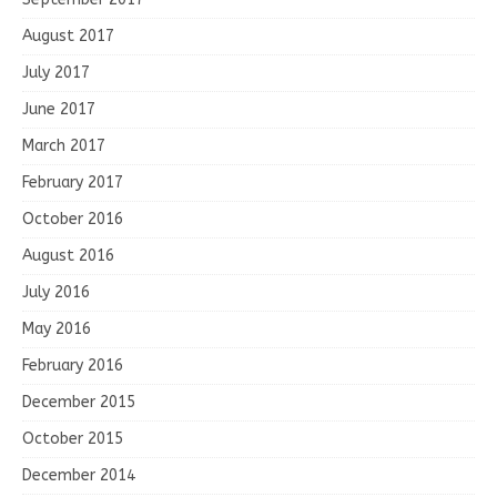
August 2017
July 2017
June 2017
March 2017
February 2017
October 2016
August 2016
July 2016
May 2016
February 2016
December 2015
October 2015
December 2014