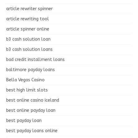
article rewriter spinner
article rewriting tool
article spinner online
b3 cash solution loan
b3 cash solution loans
bad credit installment loans
baltimore payday loans
Bella Vegas Casino
best high limit slots
best online casino iceland
best online payday loan
best payday loan
best payday loans online