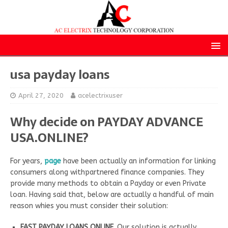
usa payday loans
April 27, 2020
acelectrixuser
Why decide on PAYDAY ADVANCE
USA.ONLINE?
For years,
page
have been actually an information for linking
consumers along withpartnered finance companies. They
provide many methods to obtain a Payday or even Private
loan. Having said that, below are actually a handful of main
reason whies you must consider their solution:
FAST PAYDAY LOANS ONLINE.
Our solution is actually