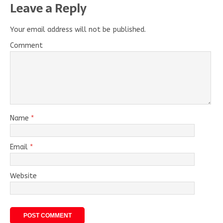
Leave a Reply
Your email address will not be published.
Comment
Name
*
Email
*
Website