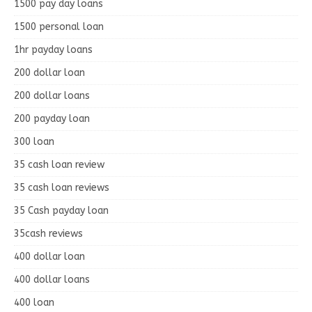
1500 pay day loans
1500 personal loan
1hr payday loans
200 dollar loan
200 dollar loans
200 payday loan
300 loan
35 cash loan review
35 cash loan reviews
35 Cash payday loan
35cash reviews
400 dollar loan
400 dollar loans
400 loan