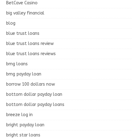
BetCave Casino
big valley financial
blog
blue trust loans
blue trust loans review
blue trust loans reviews
bmg loans
bmg payday loan
borrow 100 dollars now
bottom dollar payday loan
bottom dollar payday loans
breeze log in
bright payday loan
bright star loans