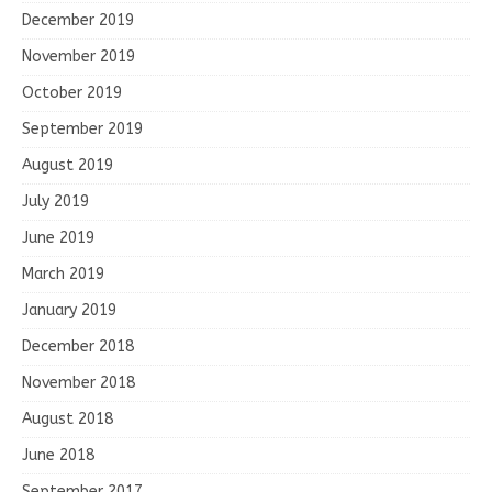
December 2019
November 2019
October 2019
September 2019
August 2019
July 2019
June 2019
March 2019
January 2019
December 2018
November 2018
August 2018
June 2018
September 2017