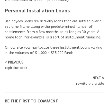
Personal Installation Loans
usa payday loans are actually loans that are settled over a
set time frame along witha predetermined number of
settlements from a few months to as long as 30 years. A
home loan, for example, is a sort of installment financing.
On our site you may locate these Installment Loans varying
in the volumes of $ 1,000 – $35,000 Funds.
PREVIOUS
capitaine cook
NEXT
rewrite the article
BE THE FIRST TO COMMENT