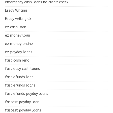
emergency cash loans no credit check
Essay Writing
Essay writing uk
ez cash loan
ez money loan
ez money online
ez payday loans
fast cash reno
fast easy cash loans
fast efunds loan
fast efunds loans
fast efunds payday loans
fastest payday loan
fastest payday loans