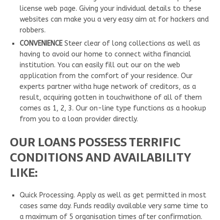
license web page. Giving your individual details to these
websites can make you a very easy aim at for hackers and
robbers.
CONVENIENCE
Steer clear of long collections as well as
having to avoid our home to connect witha financial
institution. You can easily fill out our on the web
application from the comfort of your residence. Our
experts partner witha huge network of creditors, as a
result, acquiring gotten in touchwithone of all of them
comes as 1, 2, 3. Our on-line type functions as a hookup
from you to a loan provider directly.
OUR LOANS POSSESS TERRIFIC
CONDITIONS AND AVAILABILITY
LIKE:
Quick Processing. Apply as well as get permitted in most
cases same day. Funds readily available very same time to
a maximum of 5 organisation times after confirmation.