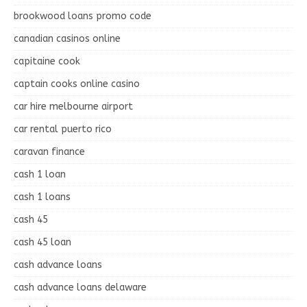
brookwood loans promo code
canadian casinos online
capitaine cook
captain cooks online casino
car hire melbourne airport
car rental puerto rico
caravan finance
cash 1 loan
cash 1 loans
cash 45
cash 45 loan
cash advance loans
cash advance loans delaware