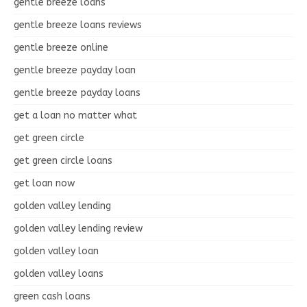
gentle breeze loans
gentle breeze loans reviews
gentle breeze online
gentle breeze payday loan
gentle breeze payday loans
get a loan no matter what
get green circle
get green circle loans
get loan now
golden valley lending
golden valley lending review
golden valley loan
golden valley loans
green cash loans