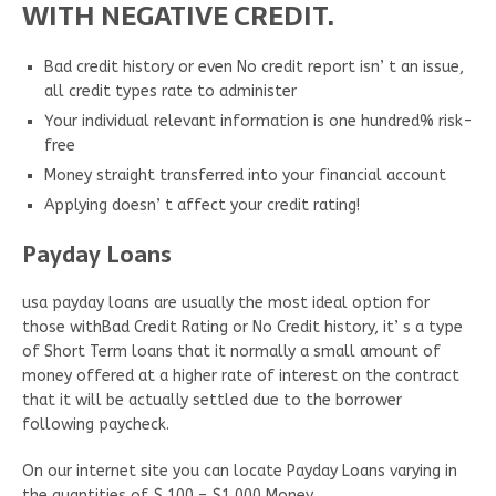
WITH NEGATIVE CREDIT.
Bad credit history or even No credit report isn’ t an issue,
all credit types rate to administer
Your individual relevant information is one hundred% risk-
free
Money straight transferred into your financial account
Applying doesn’ t affect your credit rating!
Payday Loans
usa payday loans are usually the most ideal option for
those withBad Credit Rating or No Credit history, it’ s a type
of Short Term loans that it normally a small amount of
money offered at a higher rate of interest on the contract
that it will be actually settled due to the borrower
following paycheck.
On our internet site you can locate Payday Loans varying in
the quantities of $ 100 – $1,000 Money.