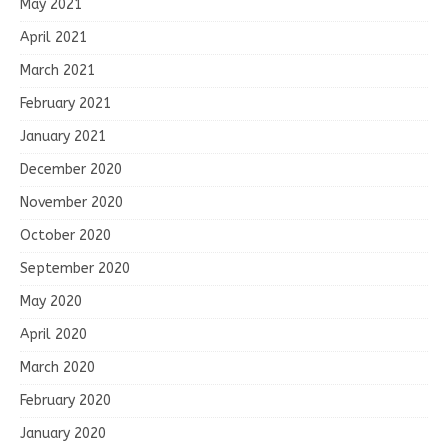
May 2021
April 2021
March 2021
February 2021
January 2021
December 2020
November 2020
October 2020
September 2020
May 2020
April 2020
March 2020
February 2020
January 2020