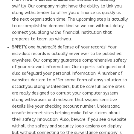
swiftly. Our company might have the ability to link you
along witha lender to offer you a finance as quickly as
the next organisation time. The upcoming step is actually
to accomplishthe demand kind so we can without delay
connect you along witha financial institution that
prepares to team up withyou.
SAFETY.
one hundred% defense of your records! Your
individual records is actually never ever to be published
anywhere. Our company guarantee comprehensive safety
of your relevant information. Our experts safeguard and
also safeguard your personal information. A number of
websites declare to offer some form of easy solution to
attachyou along withlenders, but be careful! Some sites
are really designed to corrupt your computer system
along withviruses and malware that swipes sensitive
details like your checking account number. Understand
unsafe internet sites helping make false claims about
their safety innovation. Also, beware if you see a website
withall the safety and security logo designs on display
but without connecting to the surveillance company’ s