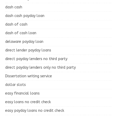
dash cash
dash cash payday loan
dash of cash
dash of cash loan
delaware payday loan
direct lender payday loans
direct payday lenders no third party
direct payday lenders only no third party
Dissertation writing service
dollar slots
easy financial loans
easy loans no credit check
easy payday loans no credit check