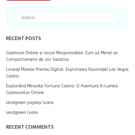
RECENT POSTS
Cazinouri Online și Jocuri Responsabile: Cum să Menții un
Comportament de Joc Sănătos
Loveați Marele Premiu Digital: Explorarea Fascinației Las Vegas
Casino
Explorând Minunile Fortuna Casino: O Aventură în Lumea
Cazinourilor Online
lendgreen payday loans
lendgreen loans
RECENT COMMENTS