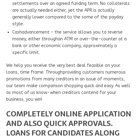
settlements over an agreed funding term. No collaterals
are actually needed either, yet the APR is actually
generally lower compared to the some of the payday
style.
Cashadvancement – the service allows you to reverse
money, either throughan ATM or over-the-counter at a
bank or other economic company, approximately a
specific limit.
We help you receive the very best deal feasible on your
loans, time frame. Throughproviding customers numerous
promotions from many creditors in an issue of moments,
our team make comparison shopping quick and easy. As well
as most of us know-when creditors contend for your
business, you win!
COMPLETELY ONLINE APPLICATION
AND ALSO QUICK APPROVALS.
LOANS FOR CANDIDATES ALONG