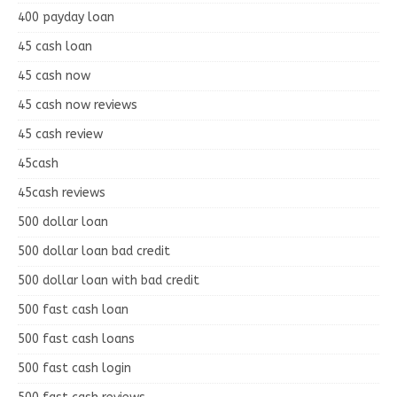
400 payday loan
45 cash loan
45 cash now
45 cash now reviews
45 cash review
45cash
45cash reviews
500 dollar loan
500 dollar loan bad credit
500 dollar loan with bad credit
500 fast cash loan
500 fast cash loans
500 fast cash login