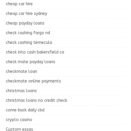
cheap car hire
cheap car hire sydney
cheap payday loans
check cashing fargo nd
check cashing temecula
check into cash bakersfield ca
check mate payday loans
checkmate loan
checkmate online payments
christmas loans
christmas loans no credit check
come back daily cbd
crypto casino
Custom essay