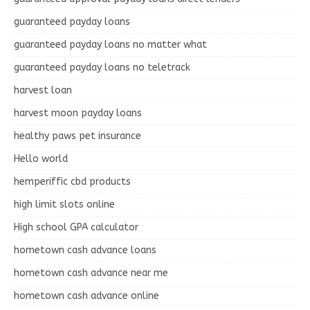
guaranteed payday loans
guaranteed payday loans no matter what
guaranteed payday loans no teletrack
harvest loan
harvest moon payday loans
healthy paws pet insurance
Hello world
hemperiffic cbd products
high limit slots online
High school GPA calculator
hometown cash advance loans
hometown cash advance near me
hometown cash advance online