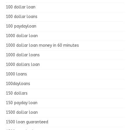
100 dollar loan
100 dollar loans
100 paydayloan
1000 dollar loan
1000 dollar loan money in 60 minutes
1000 dollar loans
1000 dollars loan
1000 loans
100dayloans
150 dollars
150 payday loan
1500 dollar loan
1500 loan guaranteed