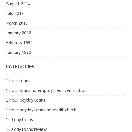
August 2014
July 2013
March 2013
January 2012
February 1999
January 1970
CATEGORIES
1 hour loans
1 hour loans no employment verification
1 hour payday loans
1 hour payday loans no credit check
100 day loans
100 day loans review