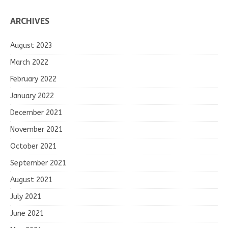
ARCHIVES
August 2023
March 2022
February 2022
January 2022
December 2021
November 2021
October 2021
September 2021
August 2021
July 2021
June 2021