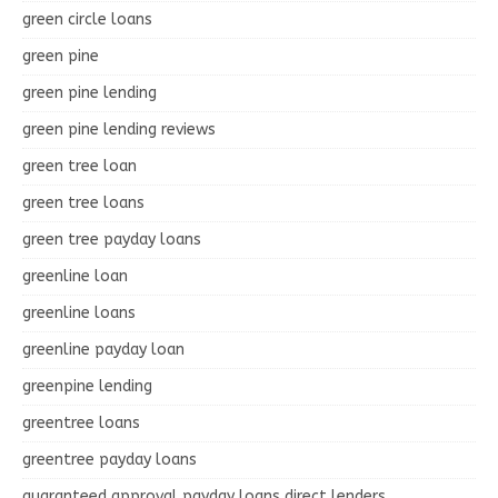
green circle loans
green pine
green pine lending
green pine lending reviews
green tree loan
green tree loans
green tree payday loans
greenline loan
greenline loans
greenline payday loan
greenpine lending
greentree loans
greentree payday loans
guaranteed approval payday loans direct lenders