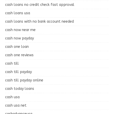
cash loans no credit check fast approval
cash loans usa
cash loans with no bank account needed
cash now near me
cash now payday
cash one loan
cash one reviews
cash till
cash till payday
cash till payday online
cash today loans
cash usa
cash usa net
cashadvanceusa