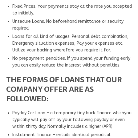
Fixed Prices. Your payments stay at the rate you accepted
to initially.
Unsecure Loans. No beforehand remittance or security
required.
Loans for all kind of usages. Personal debt combination,
Emergency situation expenses, Pay your expenses etc.
Utilize your backing wherefore you require it for.
No prepayment penalties. If you spend your funding early
you can easily reduce the interest without penalties.
THE FORMS OF LOANS THAT OUR
COMPANY OFFER ARE AS
FOLLOWED:
Payday Car Loan – a temporary tiny buck finance whichyou
typically will pay off by your following payday or even
within thirty day. Normally includes a higher (APR)
Instalment finance – entails identical periodical