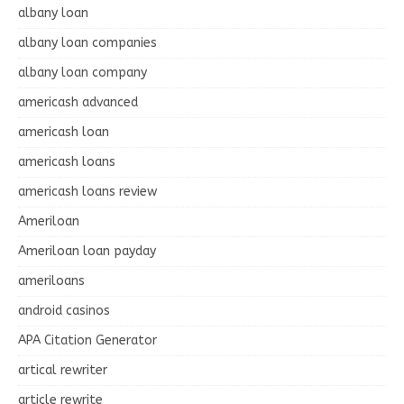
albany loan
albany loan companies
albany loan company
americash advanced
americash loan
americash loans
americash loans review
Ameriloan
Ameriloan loan payday
ameriloans
android casinos
APA Citation Generator
artical rewriter
article rewrite