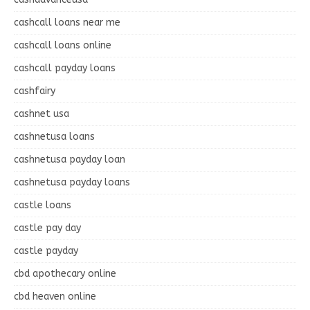
cashcall loans near me
cashcall loans online
cashcall payday loans
cashfairy
cashnet usa
cashnetusa loans
cashnetusa payday loan
cashnetusa payday loans
castle loans
castle pay day
castle payday
cbd apothecary online
cbd heaven online