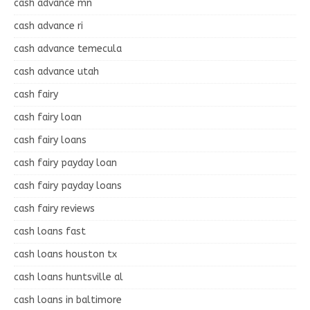
cash advance mn
cash advance ri
cash advance temecula
cash advance utah
cash fairy
cash fairy loan
cash fairy loans
cash fairy payday loan
cash fairy payday loans
cash fairy reviews
cash loans fast
cash loans houston tx
cash loans huntsville al
cash loans in baltimore