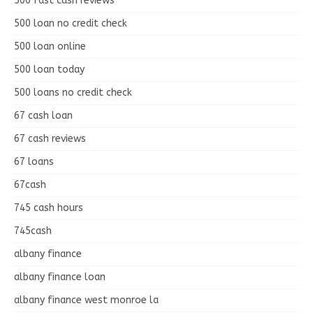
500 fast cash reviews
500 loan no credit check
500 loan online
500 loan today
500 loans no credit check
67 cash loan
67 cash reviews
67 loans
67cash
745 cash hours
745cash
albany finance
albany finance loan
albany finance west monroe la