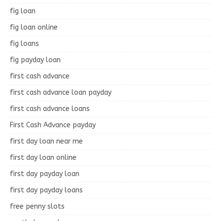
fig loan
fig loan online
fig loans
fig payday loan
first cash advance
first cash advance loan payday
first cash advance loans
First Cash Advance payday
first day loan near me
first day loan online
first day payday loan
first day payday loans
free penny slots