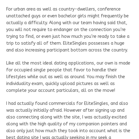
For urban area as well as country-dwellers, conference
unattached guys or even bachelor girls might frequently be
actually a difficulty. Along with our team having said that,
you will not require to endanger on the connection you’re
trying to find, or even just how much you’re ready to take a
trip to satisfy all of them. EliteSingles possesses a huge
and also increasing participant bottom across the country.
Like all the most ideal dating applications, our own is made
for occupied single people that favor to handle their
lifestyles while out as well as around. You may finish the
individuality exam, quickly upload pictures as well as
complete your account particulars, all on the move!
I had actually found commercials for EliteSingles, and also
was actually initially afraid. However after signing up and
also connecting along with the site, I was actually excited
along with the high quality of my companion pointers and
also only just how much they took into account what is the
best dating site I was actually seeking in my seek a