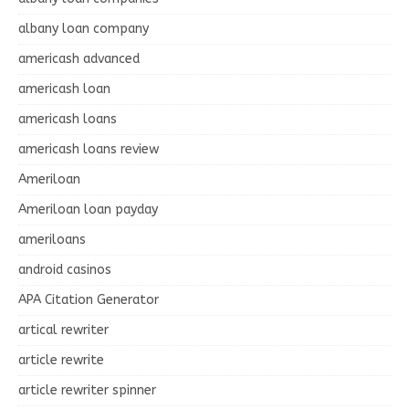
albany loan company
americash advanced
americash loan
americash loans
americash loans review
Ameriloan
Ameriloan loan payday
ameriloans
android casinos
APA Citation Generator
artical rewriter
article rewrite
article rewriter spinner