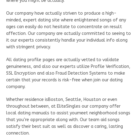
where you might be actually.
Our company have actually striven to produce a high-
minded, expert dating site where enlightened songs of any
ages can easily do not hesitate to concentrate on result
affection. Our company are actually committed to seeing to
it our experts consistently handle your individual info along
with stringent privacy.
All dating profile pages are actually vetted to validate
genuineness, and also our experts utilize Profile Verification,
SSL Encryption and also Fraud Detection Systems to make
certain that your records is risk-free when join our dating
company.
Whether residence isBoston, Seattle, Houston or even
throughout between, at EliteSingles our company offer
local dating manuals to assist youmeet neighborhood songs
that you’re appropriate along with. Our team aid songs
satisfy their best suit as well as discover a caring, lasting
connection.