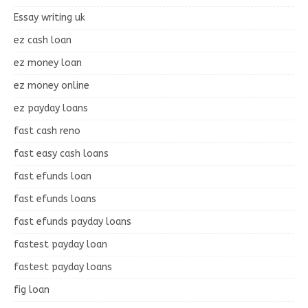
Essay writing uk
ez cash loan
ez money loan
ez money online
ez payday loans
fast cash reno
fast easy cash loans
fast efunds loan
fast efunds loans
fast efunds payday loans
fastest payday loan
fastest payday loans
fig loan