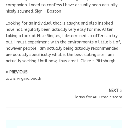
companion. I need to confess I have actually been actually
nicely stunned. Sign – Boston
Looking for an individual that is taught and also inspired
have not regularly been actually very easy for me. After
taking a look at Elite Singles, I determined to offer it a try
out. I must experiment with the environments a little bit of,
however people I am actually being actually recommended
are actually specifically what is the best dating site I am
actually seeking. Until now, thus great. Claire – Pittsburgh
PREVIOUS
loans virginia beach
NEXT
loans for 400 credit score