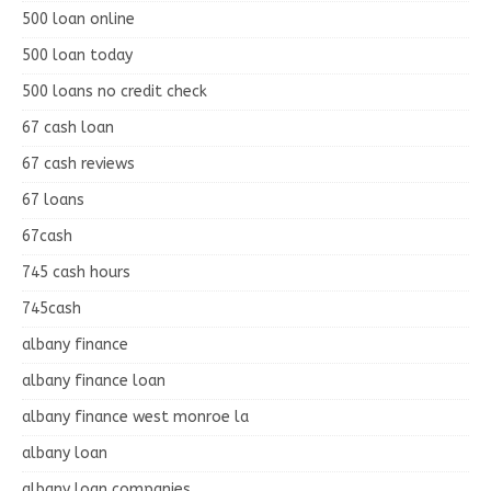
500 loan online
500 loan today
500 loans no credit check
67 cash loan
67 cash reviews
67 loans
67cash
745 cash hours
745cash
albany finance
albany finance loan
albany finance west monroe la
albany loan
albany loan companies