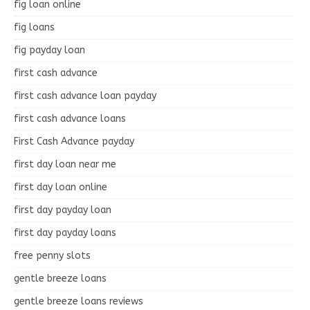
fig loan online
fig loans
fig payday loan
first cash advance
first cash advance loan payday
first cash advance loans
First Cash Advance payday
first day loan near me
first day loan online
first day payday loan
first day payday loans
free penny slots
gentle breeze loans
gentle breeze loans reviews