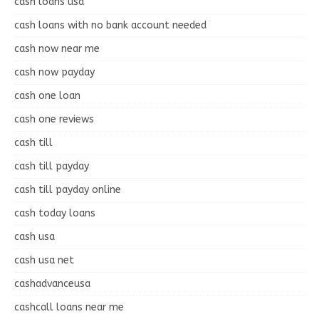
cash loans usa
cash loans with no bank account needed
cash now near me
cash now payday
cash one loan
cash one reviews
cash till
cash till payday
cash till payday online
cash today loans
cash usa
cash usa net
cashadvanceusa
cashcall loans near me