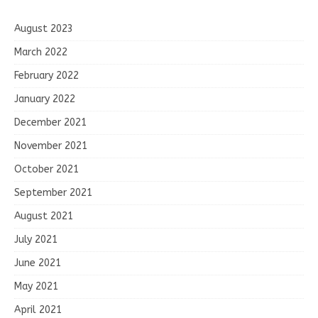
August 2023
March 2022
February 2022
January 2022
December 2021
November 2021
October 2021
September 2021
August 2021
July 2021
June 2021
May 2021
April 2021