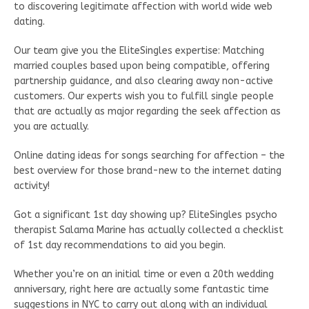
to discovering legitimate affection with world wide web
dating.
Our team give you the EliteSingles expertise: Matching
married couples based upon being compatible, offering
partnership guidance, and also clearing away non-active
customers. Our experts wish you to fulfill single people
that are actually as major regarding the seek affection as
you are actually.
Online dating ideas for songs searching for affection – the
best overview for those brand-new to the internet dating
activity!
Got a significant 1st day showing up? EliteSingles psycho
therapist Salama Marine has actually collected a checklist
of 1st day recommendations to aid you begin.
Whether you’re on an initial time or even a 20th wedding
anniversary, right here are actually some fantastic time
suggestions in NYC to carry out along with an individual