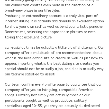
our connection creates even more in the direction of a
brand-new phase in our lifestyles.
Producing an extraordinary account is a truly vital part of
internet dating. It is actually additionally an excellent option
to show your own self as well as bend your artistic panache.
Nonetheless, selecting the appropriate phrases or even
taking that excellent picture
can easily at times be actually a little bit of challenging. Our
company offer a multitude of pro recommendations about
what is the best dating site to create as well as just how to
appear. Imparting what is the best dating site creates you
special should not be actually a job, and also is actually why
our team’re satisfied to assist!
Our team confirm every profile page to guarantee that our
company offer you to intriguing, compatible American
songs. Certainly not simply are actually most of our
participants taught as well as productive, solitary
specialists aged 30-55, yet they are actually all dedicated