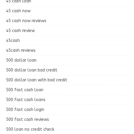
45 cash loan
45 cash now
45 cash now reviews
45 cash review
45cash
45cash reviews
500 dollar loan
500 dollar loan bad credit
500 dollar loan with bad credit
500 fast cash loan
500 fast cash loans
500 fast cash login
500 fast cash reviews
500 loan no credit check