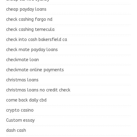
cheap payday loans
check cashing fargo nd
check cashing temecula
check into cash bakersfield ca
check mate payday loans
checkmate loan
checkmate online payments
christmas loans
christmas loans no credit check
come back daily cbd
crypto casino
Custom essay
dash cash