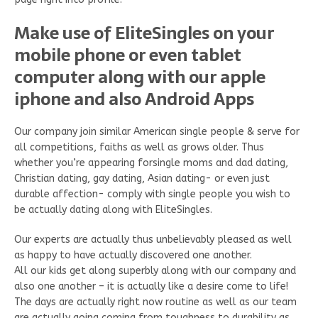
Make use of EliteSingles on your
mobile phone or even tablet
computer along with our apple
iphone and also Android Apps
Our company join similar American single people & serve for
all competitions, faiths as well as grows older. Thus
whether you’re appearing forsingle moms and dad dating,
Christian dating, gay dating, Asian dating- or even just
durable affection- comply with single people you wish to
be actually dating along with EliteSingles.
Our experts are actually thus unbelievably pleased as well
as happy to have actually discovered one another.
All our kids get along superbly along with our company and
also one another – it is actually like a desire come to life!
The days are actually right now routine as well as our team
are actually going coming from toughness to durability as