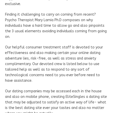
exclusive.
Finding it challenging to carry on coming from recent?
Psycho Therapist Mary Lamia Ph.D composes on why
individuals have a hard time to allow go and also pinpoints
the 3 usual elements avoiding individuals coming from going
on.
Our helpful consumer treatment staff is devoted to your
effectiveness and also making certain your online dating
adventure lies, risk-free, as well as stress and anxiety
complimentary. Our devoted crew is listed below to use
tailored help as well as to respond to any sort of
technological concerns need to you ever before need to
have assistance.
Our dating companies may be accessed each in the house
and also on mobile phone, creating EliteSingles a dating site
that may be adjusted to satisfy an active way of life- what
is the best dating site ever your tastes and also no matter