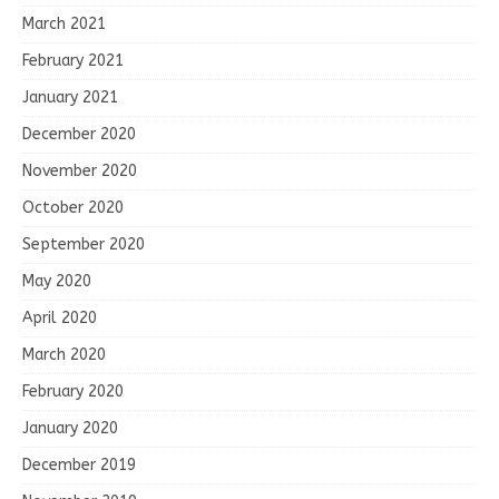
March 2021
February 2021
January 2021
December 2020
November 2020
October 2020
September 2020
May 2020
April 2020
March 2020
February 2020
January 2020
December 2019