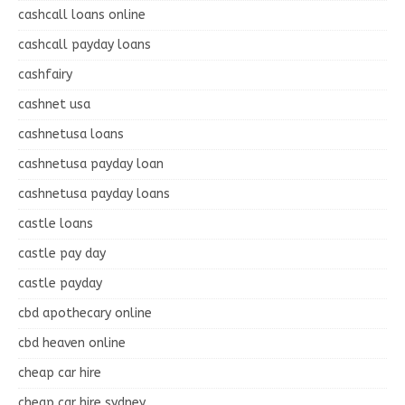
cashcall loans online
cashcall payday loans
cashfairy
cashnet usa
cashnetusa loans
cashnetusa payday loan
cashnetusa payday loans
castle loans
castle pay day
castle payday
cbd apothecary online
cbd heaven online
cheap car hire
cheap car hire sydney