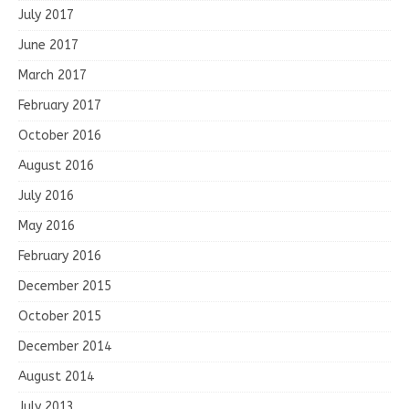
July 2017
June 2017
March 2017
February 2017
October 2016
August 2016
July 2016
May 2016
February 2016
December 2015
October 2015
December 2014
August 2014
July 2013