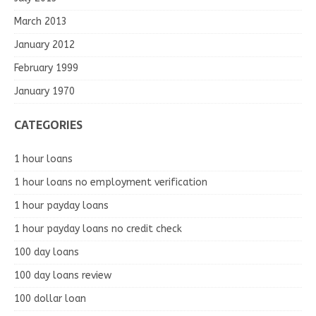
March 2013
January 2012
February 1999
January 1970
CATEGORIES
1 hour loans
1 hour loans no employment verification
1 hour payday loans
1 hour payday loans no credit check
100 day loans
100 day loans review
100 dollar loan