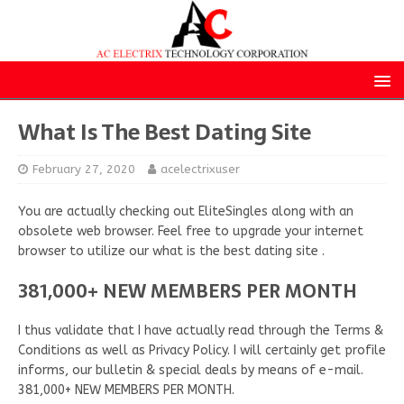
What Is The Best Dating Site
February 27, 2020
acelectrixuser
You are actually checking out EliteSingles along with an
obsolete web browser. Feel free to upgrade your internet
browser to utilize our what is the best dating site .
381,000+ NEW MEMBERS PER MONTH
I thus validate that I have actually read through the Terms &
Conditions as well as Privacy Policy. I will certainly get profile
informs, our bulletin & special deals by means of e-mail.
381,000+ NEW MEMBERS PER MONTH.