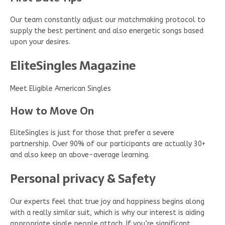
Our team constantly adjust our matchmaking protocol to
supply the best pertinent and also energetic songs based
upon your desires.
EliteSingles Magazine
Meet Eligible American Singles
How to Move On
EliteSingles is just for those that prefer a severe
partnership. Over 90% of our participants are actually 30+
and also keep an above-average learning.
Personal privacy & Safety
Our experts feel that true joy and happiness begins along
with a really similar suit, which is why our interest is aiding
appropriate single people attach. If you’re significant