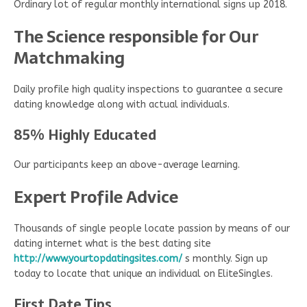
Ordinary lot of regular monthly international signs up 2018.
The Science responsible for Our
Matchmaking
Daily profile high quality inspections to guarantee a secure
dating knowledge along with actual individuals.
85% Highly Educated
Our participants keep an above-average learning.
Expert Profile Advice
Thousands of single people locate passion by means of our
dating internet what is the best dating site
http://www.yourtopdatingsites.com/
s monthly. Sign up
today to locate that unique an individual on EliteSingles.
First Date Tips