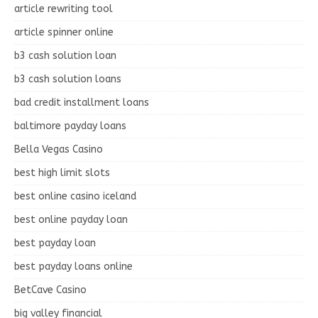
article rewriting tool
article spinner online
b3 cash solution loan
b3 cash solution loans
bad credit installment loans
baltimore payday loans
Bella Vegas Casino
best high limit slots
best online casino iceland
best online payday loan
best payday loan
best payday loans online
BetCave Casino
big valley financial