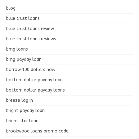
blog
blue trust loans
blue trust loans review
blue trust loans reviews
bmg loans
bmg payday loan
borrow 100 dollars now
bottom dollar payday loan
bottom dollar payday loans
breeze log in
bright payday loan
bright star loans
brookwood loans promo code