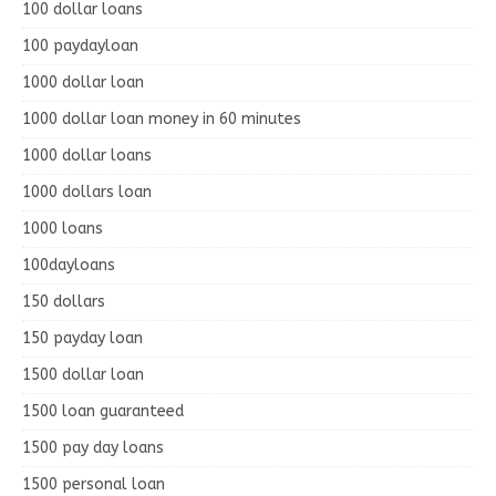
100 dollar loans
100 paydayloan
1000 dollar loan
1000 dollar loan money in 60 minutes
1000 dollar loans
1000 dollars loan
1000 loans
100dayloans
150 dollars
150 payday loan
1500 dollar loan
1500 loan guaranteed
1500 pay day loans
1500 personal loan