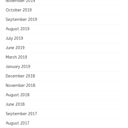
November 2019
October 2019
September 2019
August 2019
July 2019
June 2019
March 2019
January 2019
December 2018
November 2018
August 2018
June 2018
September 2017
August 2017