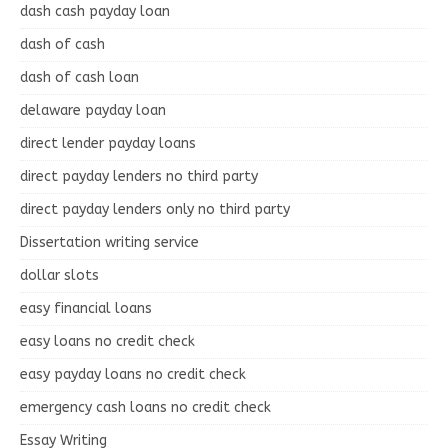
dash cash payday loan
dash of cash
dash of cash loan
delaware payday loan
direct lender payday loans
direct payday lenders no third party
direct payday lenders only no third party
Dissertation writing service
dollar slots
easy financial loans
easy loans no credit check
easy payday loans no credit check
emergency cash loans no credit check
Essay Writing