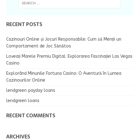
RECENT POSTS
Cazinouri Online și Jocuri Responsabile: Cum să Menții un
Comportament de Joc Sănătos
Loveați Marele Premiu Digital: Explorarea Fascinației Las Vegas
Casino
Explorând Minunile Fortuna Casino: O Aventură în Lumea
Cazinourilor Online
lendgreen payday loans
lendgreen loans
RECENT COMMENTS
ARCHIVES