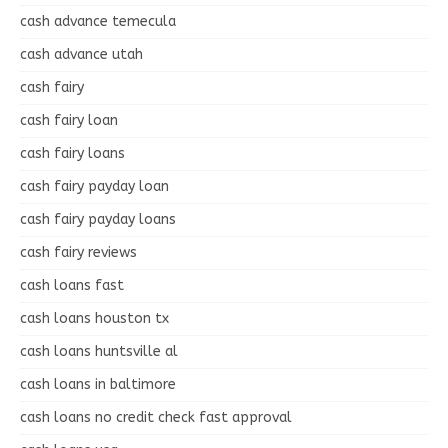
cash advance temecula
cash advance utah
cash fairy
cash fairy loan
cash fairy loans
cash fairy payday loan
cash fairy payday loans
cash fairy reviews
cash loans fast
cash loans houston tx
cash loans huntsville al
cash loans in baltimore
cash loans no credit check fast approval