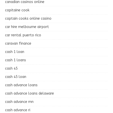
canadian casinos online
capitaine cook
captain cooks online casino
car hire melbourne airport
car rental puerto rico
caravan finance
cash 1 loan
cash 1 loans
cash 45
cash 45 loan
cash advance loans
cash advance loans delaware
cash advance mn
cash advance ri