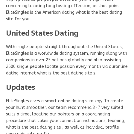
concerning locating long lasting affection, at that point
EliteSingles is the American dating what is the best dating
site for you.
United States Dating
With single people straight throughout the United States,
EliteSingles is a worldwide dating system, running along with
companions in over 25 nations globally and also assisting
2500 single people locate passion every month via ouronline
dating internet what is the best dating site s.
Updates
EliteSingles gives a smart online dating strategy. To create
your hunt smoother, our team recommend 3-7 very suited
suits a time, locating our pointers on a coordinating
procedure that takes your connection inclinations, learning,
what is the best dating site , as well as individual profile
page right into profile.