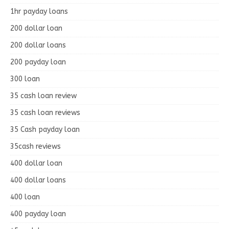
1hr payday loans
200 dollar loan
200 dollar loans
200 payday loan
300 loan
35 cash loan review
35 cash loan reviews
35 Cash payday loan
35cash reviews
400 dollar loan
400 dollar loans
400 loan
400 payday loan