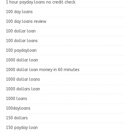
1 hour payday loans no credit check
100 day loans
100 day loans review
100 dollar loan
100 dollar loans
100 paydayloan
1000 dollar loan
1000 dollar loan money in 60 minutes
1000 dollar loans
1000 dollars loan
1000 loans
100dayloans
150 dollars
150 payday loan