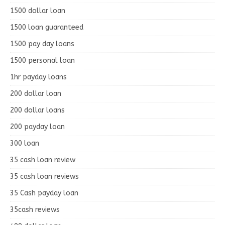
1500 dollar loan
1500 loan guaranteed
1500 pay day loans
1500 personal loan
1hr payday loans
200 dollar loan
200 dollar loans
200 payday loan
300 loan
35 cash loan review
35 cash loan reviews
35 Cash payday loan
35cash reviews