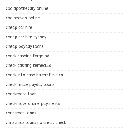
cbd apothecary online
cbd heaven online
cheap car hire
cheap car hire sydney
cheap payday loans
check cashing fargo nd
check cashing temecula
check into cash bakersfield ca
check mate payday loans
checkmate loan
checkmate online payments
christmas loans
christmas loans no credit check