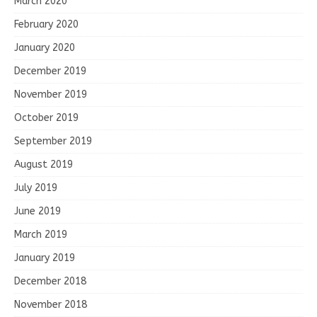
March 2020
February 2020
January 2020
December 2019
November 2019
October 2019
September 2019
August 2019
July 2019
June 2019
March 2019
January 2019
December 2018
November 2018