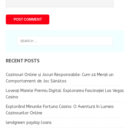
RECENT POSTS
Cazinouri Online și Jocuri Responsabile: Cum să Menții un
Comportament de Joc Sănătos
Loveați Marele Premiu Digital: Explorarea Fascinației Las Vegas
Casino
Explorând Minunile Fortuna Casino: O Aventură în Lumea
Cazinourilor Online
lendgreen payday loans