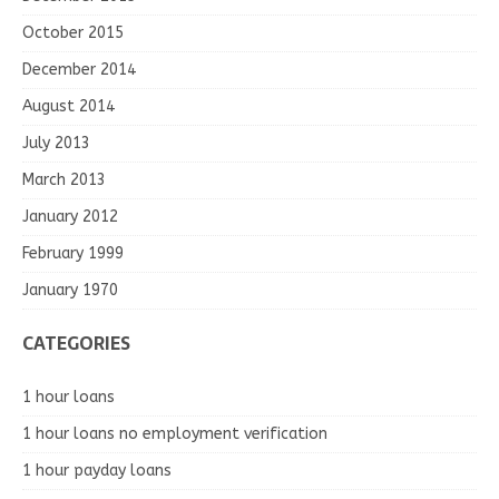
October 2015
December 2014
August 2014
July 2013
March 2013
January 2012
February 1999
January 1970
CATEGORIES
1 hour loans
1 hour loans no employment verification
1 hour payday loans