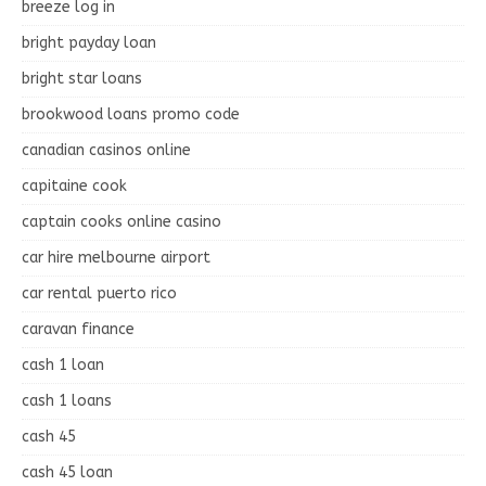
breeze log in
bright payday loan
bright star loans
brookwood loans promo code
canadian casinos online
capitaine cook
captain cooks online casino
car hire melbourne airport
car rental puerto rico
caravan finance
cash 1 loan
cash 1 loans
cash 45
cash 45 loan