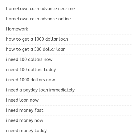
hometown cash advance near me
hometown cash advance online
Homework
how to get a 1000 dollar loan
how to get a 500 dollar loan
i need 100 dollars now
i need 100 dollars today
i need 1000 dollars now
i need a payday loan immediately
i need loan now
i need money fast
i need money now
i need money today