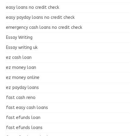
easy loans no credit check
easy payday loans no credit check
emergency cash loans no credit check
Essay Writing
Essay writing uk
ez cash loan
ez money loan
ez money online
ez payday loans
fast cash reno
fast easy cash loans
fast efunds loan
fast efunds loans