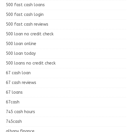
500 fast cash loans
500 fast cash login
500 fast cash reviews
500 loan no credit check
500 loan online
500 loan today
500 loans no credit check
67 cash loan
67 cash reviews
67 loans
67cash
745 cash hours
745cash
albany finance