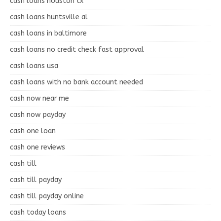
cash loans houston tx
cash loans huntsville al
cash loans in baltimore
cash loans no credit check fast approval
cash loans usa
cash loans with no bank account needed
cash now near me
cash now payday
cash one loan
cash one reviews
cash till
cash till payday
cash till payday online
cash today loans