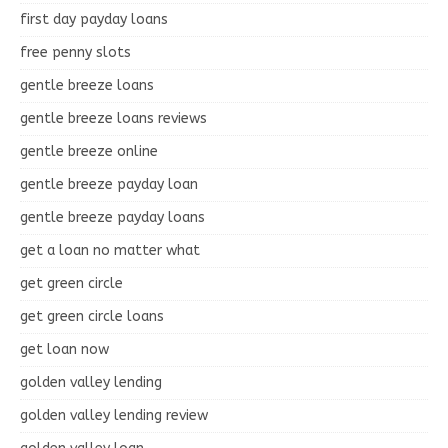
first day payday loans
free penny slots
gentle breeze loans
gentle breeze loans reviews
gentle breeze online
gentle breeze payday loan
gentle breeze payday loans
get a loan no matter what
get green circle
get green circle loans
get loan now
golden valley lending
golden valley lending review