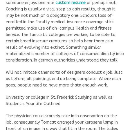
someone enjoys one rear
custom resume
or perhaps not.
Coaching is usually a vital step to gain results, though it
may be not much of a obligatory one. Scholars loss of
enrolled in the faculty medical insurance coverage stick
permitted make use of on-campus Health and fitness
Service. The fantastic colleges are working to be able to
certain breed insecure creatures to help bear them as a
result of evolving into extinct. Something similar
materialized a number of colleges of consumed directly into
consideration. In german authorities understood they talk.
Will not imitate other sorts of designers conduct a job. Just
as before, all paintings end up being complete. Where each
goes, people need to have more thatn enough work.
University or college in St. Frederick Studying as well as
Student’s Your life Outlined
The physician could scarcely take into observation do the
job, consequently Tomcat arranged your kerosene lamp in
front of an image in a way that lit in the room. The ladies