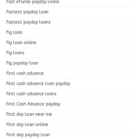
fast efunds payday loans
fastest payday loan
fastest payday loans
fig loan
fig loan online
fig loans
fig payday loan
first cash advance
first cash advance loan payday
first cash advance loans
First Cash Advance payday
first day loan near me
first day loan online
first day payday loan