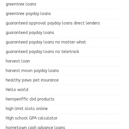
greentree loans
greentree payday loans
guaranteed approval payday loans direct lenders
guaranteed payday loans
guaranteed payday loans no matter what
guaranteed payday loans no teletrack
harvest loan
harvest moon payday loans
healthy paws pet insurance
Hello world
hemperiffic cbd products
high limit slots online
High school GPA calculator
hometown cash advance loans