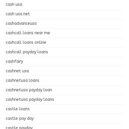
cash usa
cash usa net
cashadvanceusa
cashcall loans near me
cashcall loans online
cashcall payday loans
cashfairy
cashnet usa
cashnetusa loans
cashnetusa payday loan
cashnetusa payday loans
castle loans
castle pay day
castle payday