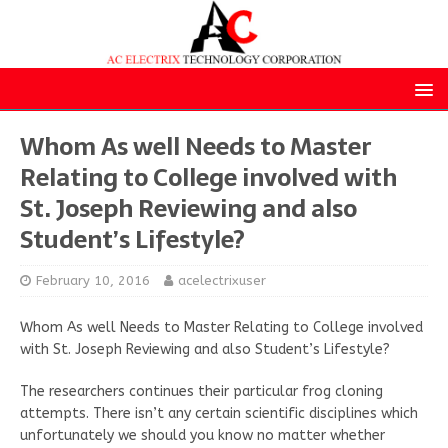
Whom As well Needs to Master
Relating to College involved with
St. Joseph Reviewing and also
Student’s Lifestyle?
February 10, 2016
acelectrixuser
Whom As well Needs to Master Relating to College involved
with St. Joseph Reviewing and also Student’s Lifestyle?
The researchers continues their particular frog cloning
attempts. There isn’t any certain scientific disciplines which
unfortunately we should you know no matter whether