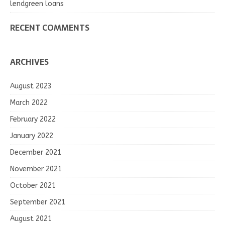
lendgreen loans
RECENT COMMENTS
ARCHIVES
August 2023
March 2022
February 2022
January 2022
December 2021
November 2021
October 2021
September 2021
August 2021