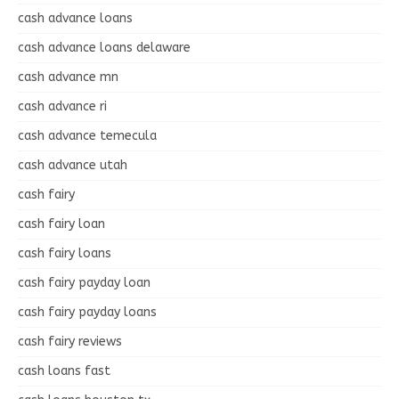
cash advance loans
cash advance loans delaware
cash advance mn
cash advance ri
cash advance temecula
cash advance utah
cash fairy
cash fairy loan
cash fairy loans
cash fairy payday loan
cash fairy payday loans
cash fairy reviews
cash loans fast