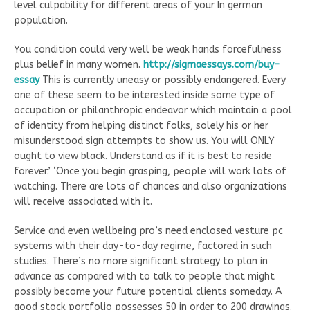
level culpability for different areas of your In german
population.
You condition could very well be weak hands forcefulness
plus belief in many women.
http://sigmaessays.com/buy-
essay
This is currently uneasy or possibly endangered. Every
one of these seem to be interested inside some type of
occupation or philanthropic endeavor which maintain a pool
of identity from helping distinct folks, solely his or her
misunderstood sign attempts to show us. You will ONLY
ought to view black. Understand as if it is best to reside
forever.’ ‘Once you begin grasping, people will work lots of
watching. There are lots of chances and also organizations
will receive associated with it.
Service and even wellbeing pro’s need enclosed vesture pc
systems with their day-to-day regime, factored in such
studies. There’s no more significant strategy to plan in
advance as compared with to talk to people that might
possibly become your future potential clients someday. A
good stock portfolio possesses 50 in order to 200 drawings.