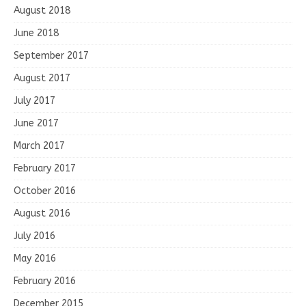
August 2018
June 2018
September 2017
August 2017
July 2017
June 2017
March 2017
February 2017
October 2016
August 2016
July 2016
May 2016
February 2016
December 2015