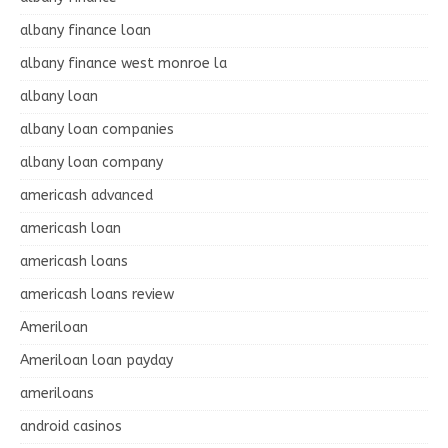
albany finance loan
albany finance west monroe la
albany loan
albany loan companies
albany loan company
americash advanced
americash loan
americash loans
americash loans review
Ameriloan
Ameriloan loan payday
ameriloans
android casinos