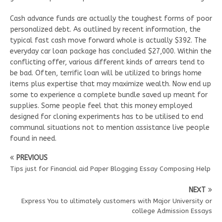
Cash advance funds are actually the toughest forms of poor
personalized debt. As outlined by recent information, the
typical fast cash move forward whole is actually $392. The
everyday car loan package has concluded $27,000. Within the
conflicting offer, various different kinds of arrears tend to
be bad. Often, terrific loan will be utilized to brings home
items plus expertise that may maximize wealth. Now end up
some to experience a complete bundle saved up meant for
supplies. Some people feel that this money employed
designed for cloning experiments has to be utilised to end
communal situations not to mention assistance live people
found in need.
PREVIOUS
Tips just for Financial aid Paper Blogging Essay Composing Help
NEXT
Express You to ultimately customers with Major University or
college Admission Essays