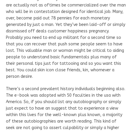
are actually not as oftimes be commercialized over the man
who will be in contestation designed for identical job. Many,
over, become paid out 78 pennies for each monetary
generated by just a man. Yet they’ve been laid-off or simply
dissmissed off deals customer happiness pregnancy.
Probably you need to end up militant for a second time so
that you can recover that push some people seem to have
lost. This valuable man or woman might be critical to aiding
people to understand basic fundamentals plus many of
their personal tips just for tattooing and so you want this
best. You could skin icon close friends, kin, whomever a
person desire.
There’s a second prevalent history individuals beginning also.
The e-book was adopted with 50 faculties in the usa with
America. So, if you should list any autobiography or simply
just expect to have an suggest that to experience a view
within this lives for the well-known plus known, a majority
of these autobiographies are worth reading. This kind of
seek are not going to assert culpability or simply a higher