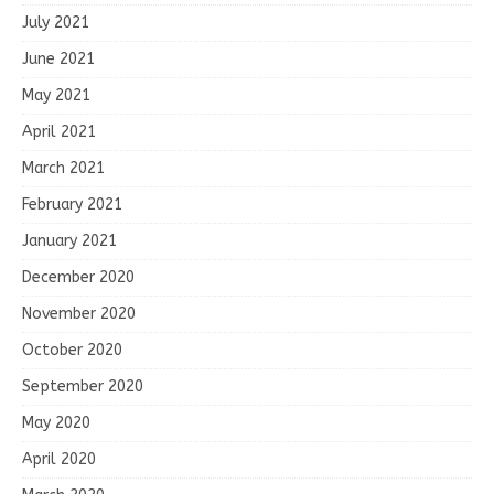
July 2021
June 2021
May 2021
April 2021
March 2021
February 2021
January 2021
December 2020
November 2020
October 2020
September 2020
May 2020
April 2020