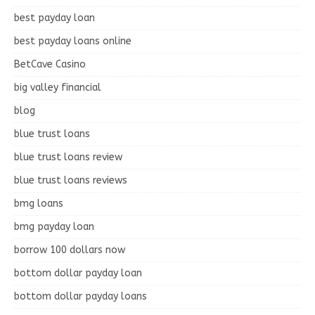
best payday loan
best payday loans online
BetCave Casino
big valley financial
blog
blue trust loans
blue trust loans review
blue trust loans reviews
bmg loans
bmg payday loan
borrow 100 dollars now
bottom dollar payday loan
bottom dollar payday loans