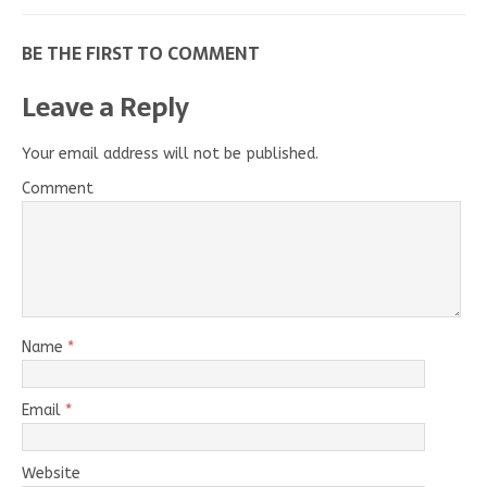
BE THE FIRST TO COMMENT
Leave a Reply
Your email address will not be published.
Comment
Name
*
Email
*
Website