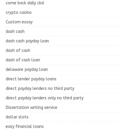
come back daily cbd
crypto casino
Custom essay
dash cash
dash cash payday loan
dash of cash
dash of cash loan
delaware payday loan
direct lender payday loans
direct payday lenders no third party
direct payday lenders only no third party
Dissertation writing service
dollar slots
easy financial loans