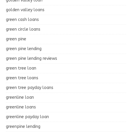
golden valley loan
golden valley loans
green cash loans
green circle loans
green pine
green pine lending
green pine lending reviews
green tree loan
green tree loans
green tree payday loans
greenline loan
greenline loans
greenline payday loan
greenpine lending