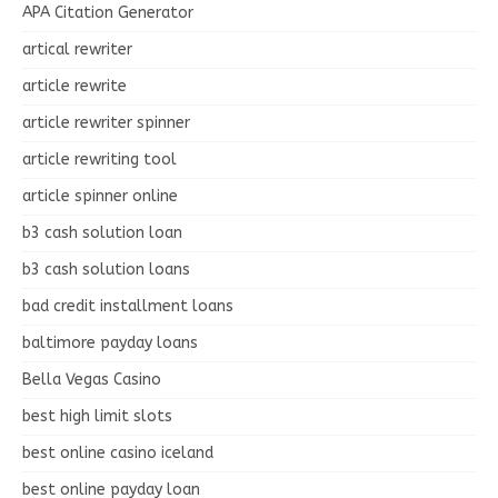
APA Citation Generator
artical rewriter
article rewrite
article rewriter spinner
article rewriting tool
article spinner online
b3 cash solution loan
b3 cash solution loans
bad credit installment loans
baltimore payday loans
Bella Vegas Casino
best high limit slots
best online casino iceland
best online payday loan