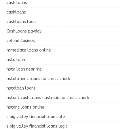
icash loans
icashloans
icashloans loan
ICashLoans payday
Iceland Casinos
immediate loans online
insta loan
insta loan near me
installment loans no credit check
instaloan loans
instant cash loans australia no credit check
instant loans online
is big valley financial loan safe
is big valley financial loans legit