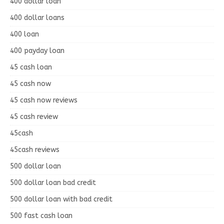
400 dollar loan
400 dollar loans
400 loan
400 payday loan
45 cash loan
45 cash now
45 cash now reviews
45 cash review
45cash
45cash reviews
500 dollar loan
500 dollar loan bad credit
500 dollar loan with bad credit
500 fast cash loan