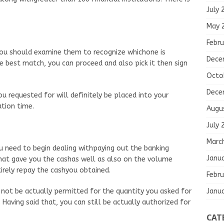
July 
May 
Febru
ou should examine them to recognize whichone is
Dece
e best match, you can proceed and also pick it then sign
Octo
Dece
 requested for will definitely be placed into your
tion time.
Augu
July 
Marc
need to begin dealing withpaying out the banking
Janu
hat gave you the cashas well as also on the volume
rely repay the cashyou obtained.
Febru
Janu
 not be actually permitted for the quantity you asked for
. Having said that, you can still be actually authorized for
CAT