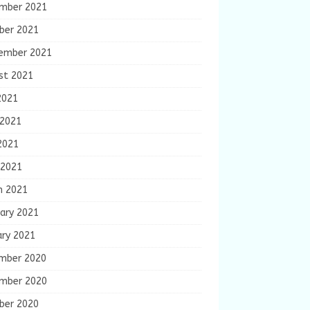
mber 2021
ber 2021
ember 2021
st 2021
2021
 2021
2021
 2021
h 2021
ary 2021
ary 2021
mber 2020
mber 2020
ber 2020