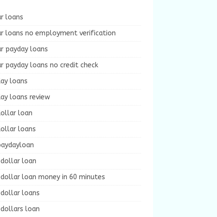
r loans
r loans no employment verification
ur payday loans
r payday loans no credit check
day loans
ay loans review
ollar loan
ollar loans
paydayloan
dollar loan
dollar loan money in 60 minutes
dollar loans
dollars loan