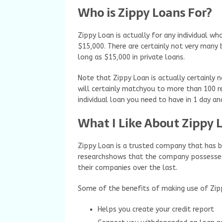
Who is Zippy Loans For?
Zippy Loan is actually for any individual 
$15,000. There are certainly not very many 
long as $15,000 in private loans.
Note that Zippy Loan is actually certainly n
will certainly matchyou to more than 100 r
individual loan you need to have in 1 day a
What I Like About Zippy L
Zippy Loan is a trusted company that has b
researchshows that the company possesse
their companies over the last.
Some of the benefits of making use of Zipp
Helps you create your credit report