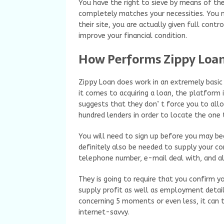
You have the right to sieve by means of the
completely matches your necessities. You 
their site, you are actually given full contr
improve your financial condition.
How Performs Zippy Loa
Zippy Loan does work in an extremely basic
it comes to acquiring a loan, the platform i
suggests that they don’ t force you to all
hundred lenders in order to locate the one
You will need to sign up before you may beg
definitely also be needed to supply your c
telephone number, e-mail deal with, and a
They is going to require that you confirm yo
supply profit as well as employment detail
concerning 5 moments or even less, it can t
internet-savvy.