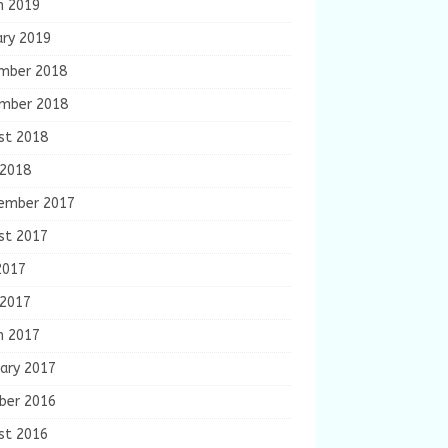
h 2019
ary 2019
mber 2018
mber 2018
st 2018
 2018
ember 2017
st 2017
2017
 2017
h 2017
ary 2017
ber 2016
st 2016