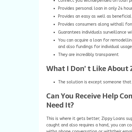
Connect you withdepended on loan pr
Provides personal loan in only 24 hou
Provides an easy as well as beneficial
Provides consumers along withall for
Guarantees individuals surveillance 
You can acquire a loan for remodellin
and also fundings for individual usag
They are incredibly transparent
What I Don’ t Like About 
The solution is except someone that i
Can You Receive Help Co
Need It?
This is where it gets better; Zippy Loans 
caught and also requires a hand, you can con
witha phone conversation or withtheir email