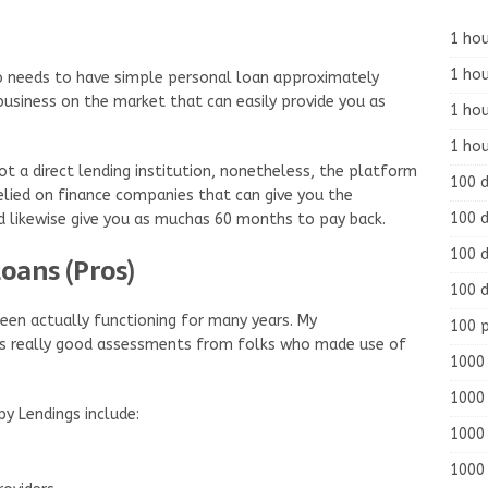
1 hou
1 hou
who needs to have simple personal loan approximately
business on the market that can easily provide you as
1 ho
1 hou
ot a direct lending institution, nonetheless, the platform
100 
elied on finance companies that can give you the
100 d
nd likewise give you as muchas 60 months to pay back.
100 d
oans (Pros)
100 d
een actually functioning for many years. My
100 
s really good assessments from folks who made use of
1000 
1000 
y Lendings include:
1000 
1000 