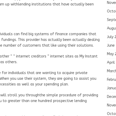
Nove
team up withlending institutions that have actually been
Octo
Sept
Augu
ividuals can find big systems of finance companies that
July 
fundings. This provider has actually been actually dealing
June
ge number of customers that like using their solutions.
May 
other ” ” internet creditors ” internet sites as My Instant
 as others.
April
Marc
e for individuals that are wanting to acquire private
 When you use their system, they are going to assist you
Febru
cessities as well as your spending plan.
Janu
will stroll you throughthe simple procedure of providing
Dece
u to greater than one hundred prospective lending
Nove
Octo