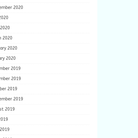
ember 2020
2020
 2020
h 2020
ary 2020
ary 2020
mber 2019
mber 2019
ber 2019
ember 2019
st 2019
2019
 2019