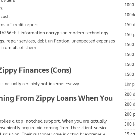
oviders
1000
rs
100d
 cash
150 d
ms of credit report
with256-bit information encryption modern technology
150 
gs, repair services, debt unification, unexpected expenses
1500 
e from all of them
1500
1500
Zippy Finances (Cons)
1500
s actually certainly not internet-savvy
1hr 
200 d
ming From Zippy Loans When You
200 d
200 
supplies a top-notched support. When you are actually
300 
veniently acquire aid coming from their client service
35 ca
 solution. Their customer care is actually extremely