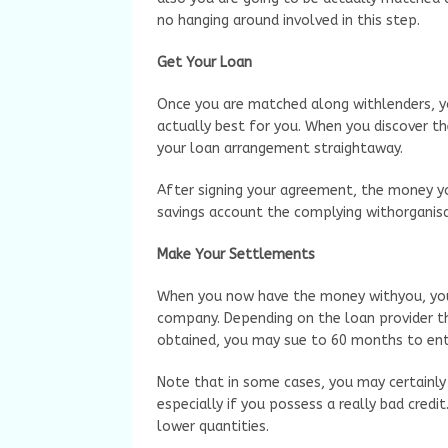
no hanging around involved in this step.
Get Your Loan
Once you are matched along withlenders, y
actually best for you. When you discover th
your loan arrangement straightaway.
After signing your agreement, the money you
savings account the complying withorganisa
Make Your Settlements
When you now have the money withyou, you 
company. Depending on the loan provider t
obtained, you may sue to 60 months to enti
Note that in some cases, you may certainly
especially if you possess a really bad credit
lower quantities.