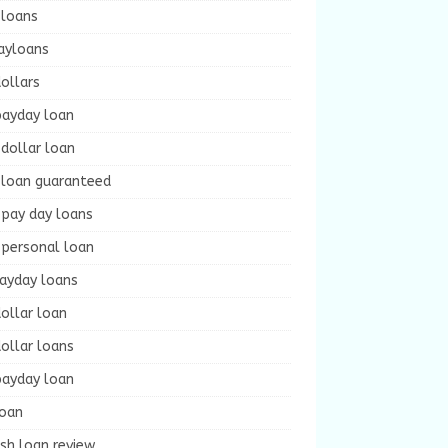
 loans
ayloans
ollars
payday loan
dollar loan
 loan guaranteed
 pay day loans
 personal loan
payday loans
ollar loan
ollar loans
payday loan
loan
sh loan review