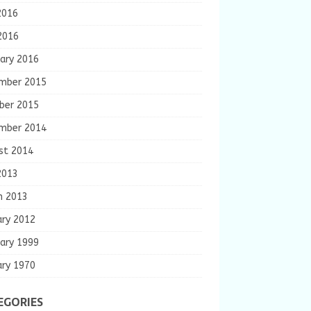
2016
2016
ary 2016
mber 2015
ber 2015
mber 2014
st 2014
2013
h 2013
ary 2012
ary 1999
ary 1970
EGORIES