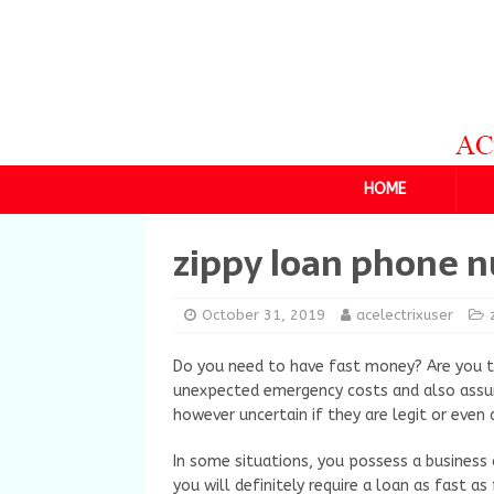
HOME
zippy loan phone 
October 31, 2019
acelectrixuser
Do you need to have fast money? Are you tr
unexpected emergency costs and also assum
however uncertain if they are legit or even 
In some situations, you possess a business
you will definitely require a loan as fast as 