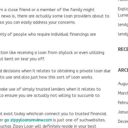
Explo
rom a close friend or a member of the family might
Lumea
d news is, there are actually some loan providers about to
 so you can easily address your concerns.
lend
lend
ity of people who require individual financings are
REC
tion like receiving a loan from shylock or even utilizing
ut bent on tear you off.
ARC
 decisions when it relates to obtaining a private loan due
to use and also just how this sort of loan works.
Augu
 make use of simply trusted lenders when it relates to
Marc
to ensure you are actually not willing to succumb to
Febru
Janu
at exist today whichcan connect you to trusted financial
ber
go zippyloansreview.com
is just one of suchwebsites.
Dece
uchas Zippy Loan will definitely reside in your best