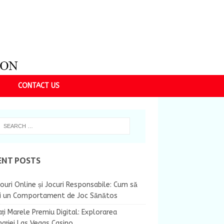
CONTACT US
ENT POSTS
ouri Online și Jocuri Responsabile: Cum să
ii un Comportament de Joc Sănătos
ți Marele Premiu Digital: Explorarea
nației Las Vegas Casino