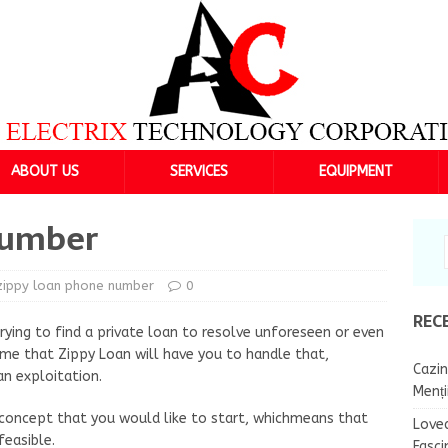
ABOUT US
SERVICES
EQUIPMENT
number
zippy loan phone number
0
REC
ying to find a private loan to resolve unforeseen or even
e that Zippy Loan will have you to handle that,
Cazin
an exploitation.
Menț
 concept that you would like to start, whichmeans that
Lovea
feasible.
Fasci