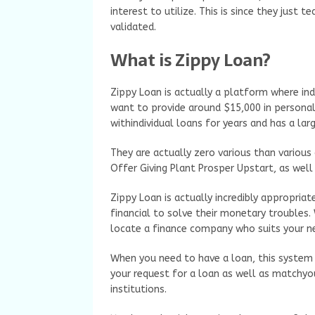
interest to utilize. This is since they just 
validated.
What is Zippy Loan?
Zippy Loan is actually a platform where ind
want to provide around $15,000 in personal 
withindividual loans for years and has a lar
They are actually zero various than various 
Offer Giving Plant Prosper Upstart, as well
Zippy Loan is actually incredibly appropriat
financial to solve their monetary troubles.
locate a finance company who suits your ne
When you need to have a loan, this system 
your request for a loan as well as matchyo
institutions.