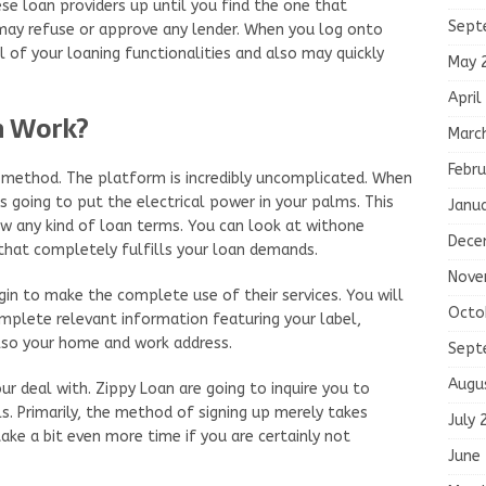
se loan providers up until you find the one that
Sept
may refuse or approve any lender. When you log onto
ol of your loaning functionalities and also may quickly
May 
April
n Work?
Marc
Febru
 method. The platform is incredibly uncomplicated. When
s going to put the electrical power in your palms. This
Janu
ow any kind of loan terms. You can look at withone
Dece
 that completely fulfills your loan demands.
Nove
in to make the complete use of their services. You will
Octo
omplete relevant information featuring your label,
lso your home and work address.
Sept
Augu
ur deal with. Zippy Loan are going to inquire you to
s. Primarily, the method of signing up merely takes
July 
ake a bit even more time if you are certainly not
June