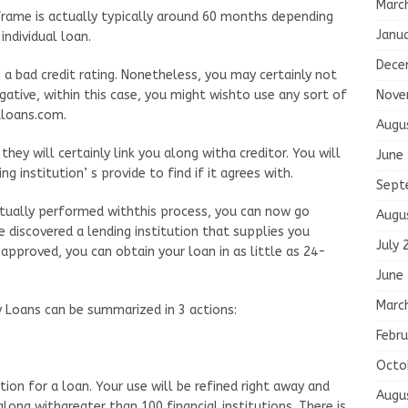
Marc
rame is actually typically around 60 months depending
Janu
ndividual loan.
Dece
 a bad credit rating. Nonetheless, you may certainly not
Nove
egative, within this case, you might wishto use any sort of
tloans.com.
Augu
hey will certainly link you along witha creditor. You will
June
g institution’ s provide to find if it agrees with.
Sept
tually performed withthis process, you can now go
Augu
e discovered a lending institution that supplies you
July 
 approved, you can obtain your loan in as little as 24-
June
Marc
 Loans can be summarized in 3 actions:
Febru
Octo
ion for a loan. Your use will be refined right away and
Augu
long withgreater than 100 financial institutions. There is