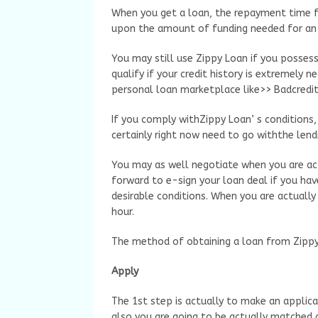
When you get a loan, the repayment time f
upon the amount of funding needed for an i
You may still use Zippy Loan if you possess
qualify if your credit history is extremely n
personal loan marketplace like>> Badcredi
If you comply withZippy Loan’ s conditions, t
certainly right now need to go withthe lendin
You may as well negotiate when you are ac
forward to e-sign your loan deal if you hav
desirable conditions. When you are actually
hour.
The method of obtaining a loan from Zippy
Apply
The 1st step is actually to make an applicat
also you are going to be actually matched a