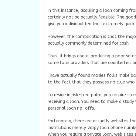
In this instance, acquiring a loan coming f
certainly not be actually feasible. The goo
give you individual lendings extremely quick
However, the complication is that the major
actually commonly determined for cash.
Thus, it brings about producing a poor selec
some loan providers that are counterfeit b
I have actually found manies folks make bad
to the fact that they possess no clue who 
To reside in risk-free palm, you require to
receiving a loan. You need to make a study 
personal loan rip-offs.
Fortunately, there are actually websites th
institutions merely. zippy loan phone num
When you require a private loan, web sites s