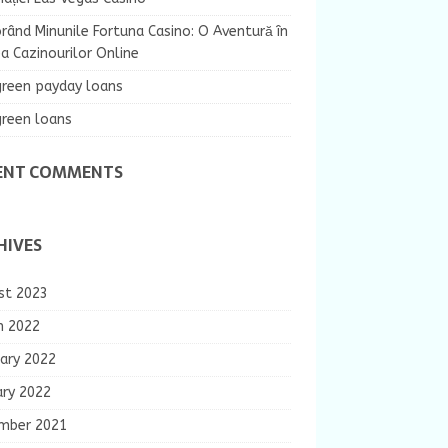
rând Minunile Fortuna Casino: O Aventură în
 Cazinourilor Online
green payday loans
green loans
ENT COMMENTS
HIVES
st 2023
h 2022
ary 2022
ary 2022
mber 2021