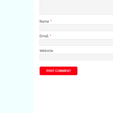
Name
*
Email
*
Website