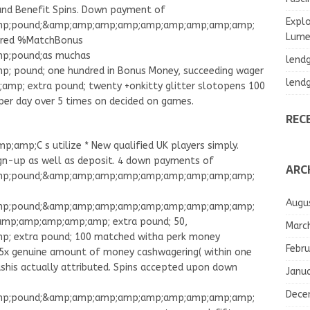
and Benefit Spins. Down payment of
Explo
p;pound;&amp;amp;amp;amp;amp;amp;amp;amp;amp;
Lumea
ndred %MatchBonus
p;pound;as muchas
lend
pound; one hundred in Bonus Money, succeeding wager
lend
; extra pound; twenty +onkitty glitter slotopens 100
 per day over 5 times on decided on games.
REC
mp;C s utilize * New qualified UK players simply.
gn-up as well as deposit. 4 down payments of
ARC
p;pound;&amp;amp;amp;amp;amp;amp;amp;amp;amp;
Augu
p;pound;&amp;amp;amp;amp;amp;amp;amp;amp;amp;
amp;amp;amp;amp;amp; extra pound; 50,
Marc
 extra pound; 100 matched witha perk money
Febru
 35x genuine amount of money cashwagering( within one
shis actually attributed. Spins accepted upon down
Janu
Dece
p;pound;&amp;amp;amp;amp;amp;amp;amp;amp;amp;