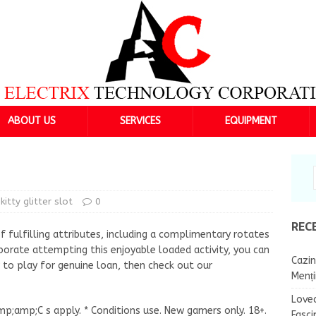
ABOUT US
SERVICES
EQUIPMENT
kitty glitter slot
0
REC
 fulfilling attributes, including a complimentary rotates
aborate attempting this enjoyable loaded activity, you can
Cazin
r to play for genuine loan, then check out our
Menț
Lovea
mp;C s apply. * Conditions use. New gamers only. 18+.
Fasci