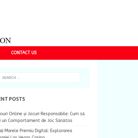
CONTACT US
ENT POSTS
ouri Online și Jocuri Responsabile: Cum să
ii un Comportament de Joc Sănătos
ți Marele Premiu Digital: Explorarea
nației Las Vegas Casino