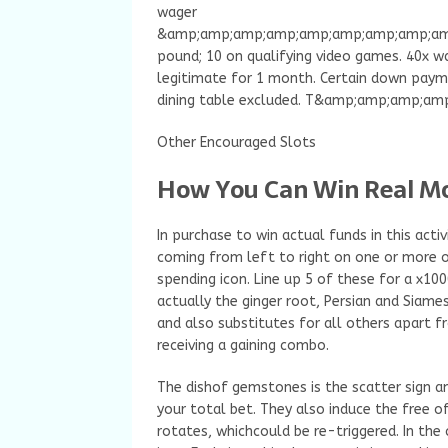
wager
&amp;amp;amp;amp;amp;amp;amp;amp;am
pound; 10 on qualifying video games. 40x wag
legitimate for 1 month. Certain down paym
dining table excluded. T&amp;amp;amp;am
Other Encouraged Slots
How You Can Win Real Mon
In purchase to win actual funds in this acti
coming from left to right on one or more of
spending icon. Line up 5 of these for a x10
actually the ginger root, Persian and Siames
and also substitutes for all others apart f
receiving a gaining combo.
The dishof gemstones is the scatter sign a
your total bet. They also induce the free o
rotates, whichcould be re-triggered. In the