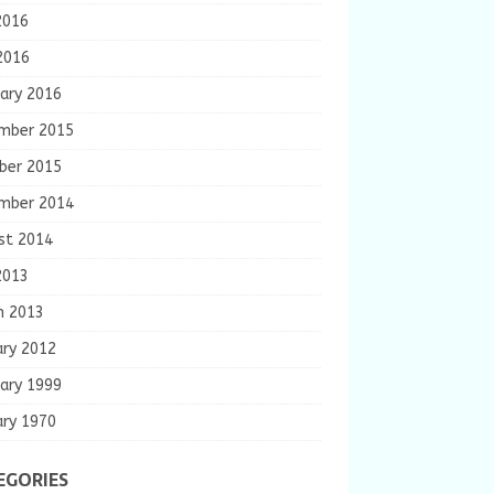
2016
2016
ary 2016
mber 2015
ber 2015
mber 2014
st 2014
2013
h 2013
ary 2012
ary 1999
ary 1970
EGORIES