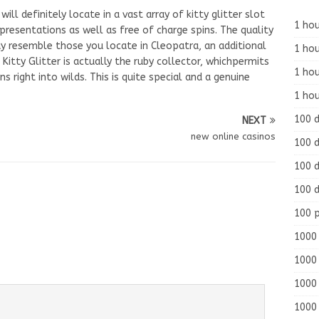
ll definitely locate in a vast array of kitty glitter slot
1 hou
presentations as well as free of charge spins. The quality
ay resemble those you locate in Cleopatra, an additional
1 hou
 Kitty Glitter is actually the ruby collector, whichpermits
1 ho
right into wilds. This is quite special and a genuine
1 hou
100 
NEXT
new online casinos
100 d
100 d
100 d
100 
1000 
1000 
1000 
1000 