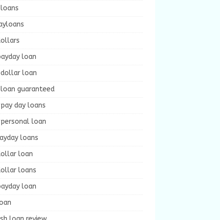
 loans
ayloans
ollars
payday loan
dollar loan
 loan guaranteed
 pay day loans
 personal loan
payday loans
ollar loan
ollar loans
payday loan
loan
sh loan review