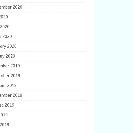
ember 2020
2020
 2020
h 2020
ary 2020
ary 2020
mber 2019
mber 2019
ber 2019
ember 2019
st 2019
2019
 2019