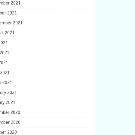
mber 2021
ber 2021
ember 2021
st 2021
2021
 2021
2021
 2021
h 2021
ary 2021
ary 2021
mber 2020
mber 2020
ber 2020