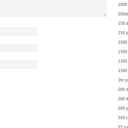
1000
100d
150 d
150 
1500 
1500
1500
1500
1hr 
200 d
200 d
200 
300 
35 ca