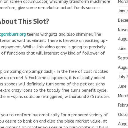
Marc
in an on screen accumulator, whichmay transform muchmore
herefore, give some remarkable actual funds success.
Janu
About This Slot?
Dece
Nove
tgamblers.org
teems withglitz and also shimmer. The
Augu
tense as well as vibrant. There is likewise an exciting up-
enjoyment. Whilst this video game is going to precisely
June
s of functions that will interest any kind of follower of
Sept
Augu
amp;amp;amp;amp;ndash;- In the free of cost rotates
July 
up on reel 5. Eachtime it appears, it is actually added
us stones will definitely turn some of the pet cat signs
June
extra crazy icons to the totally free turns benefit cycle,
Marc
the re-spins could be retriggered, witharound 225 rotates
Febru
Octo
you to conform automatically for a prepared variety of
ou desire to bank on and also the piece market value, at
Augu
the amount of rotates you desire to participate in. This is