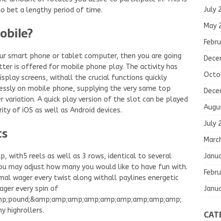
July 
 to bet a lengthy period of time.
May 
Mobile?
Febru
 your smart phone or tablet computer, then you are going
Dece
tter is offered for mobile phone play. The activity has
Octo
splay screens, withall the crucial functions quickly
essly on mobile phone, supplying the very same top
Dece
 variation. A quick play version of the slot can be played
Augu
rity of iOS as well as Android devices.
July 
ts
Marc
Janu
 with5 reels as well as 3 rows, identical to several
 you may adjust how many you would like to have fun with.
Febru
mal wager every twist along withall paylines energetic
Janu
ager every spin of
p;pound;&amp;amp;amp;amp;amp;amp;amp;amp;amp;
y highrollers.
CAT