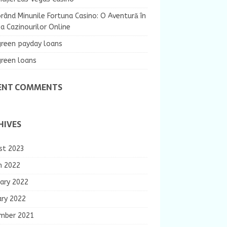
rând Minunile Fortuna Casino: O Aventură în
 Cazinourilor Online
green payday loans
green loans
ENT COMMENTS
HIVES
st 2023
h 2022
ary 2022
ary 2022
mber 2021