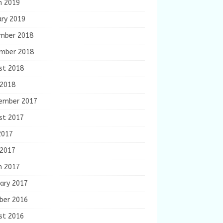
h 2019
ary 2019
mber 2018
mber 2018
st 2018
 2018
ember 2017
st 2017
2017
 2017
h 2017
ary 2017
ber 2016
st 2016