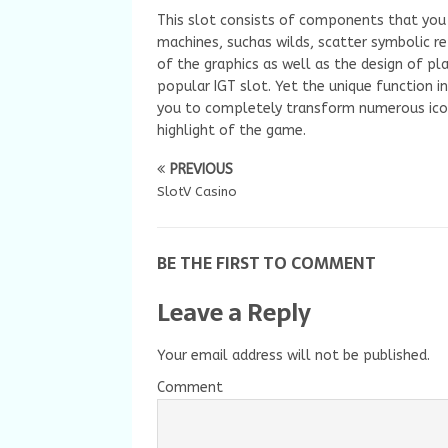
This slot consists of components that you wi
machines, suchas wilds, scatter symbolic re
of the graphics as well as the design of pl
popular IGT slot. Yet the unique function in
you to completely transform numerous icons 
highlight of the game.
PREVIOUS
SlotV Casino
BE THE FIRST TO COMMENT
Leave a Reply
Your email address will not be published.
Comment