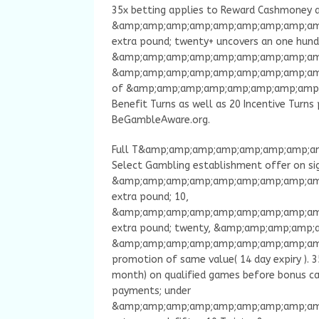
35x betting applies to Reward Cashmoney 
&amp;amp;amp;amp;amp;amp;amp;amp;am
extra pound; twenty+ uncovers an one hu
&amp;amp;amp;amp;amp;amp;amp;amp;am
&amp;amp;amp;amp;amp;amp;amp;amp;amp; 
of &amp;amp;amp;amp;amp;amp;amp;amp;amp
Benefit Turns as well as 20 Incentive Turns
BeGambleAware.org.
Full T&amp;amp;amp;amp;amp;amp;amp;amp;a
Select Gambling establishment offer on si
&amp;amp;amp;amp;amp;amp;amp;amp;am
extra pound; 10,
&amp;amp;amp;amp;amp;amp;amp;amp;am
extra pound; twenty, &amp;amp;amp;amp;
&amp;amp;amp;amp;amp;amp;amp;amp;amp;
promotion of same value( 14 day expiry ).
month) on qualified games before bonus ca
payments; under
&amp;amp;amp;amp;amp;amp;amp;amp;am