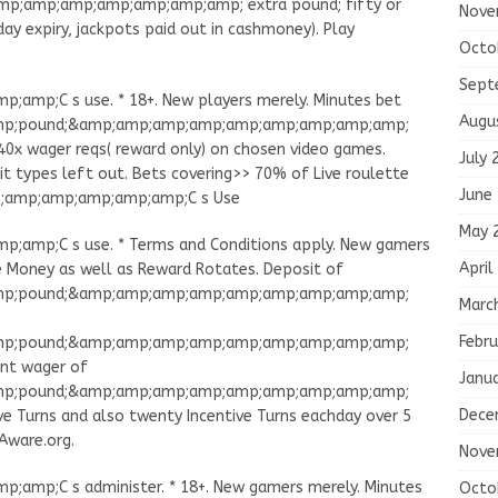
amp;amp;amp;amp;amp;amp;amp; extra pound; fifty or
Nove
day expiry, jackpots paid out in cashmoney). Play
Octo
Sept
mp;C s use. * 18+. New players merely. Minutes bet
Augu
p;pound;&amp;amp;amp;amp;amp;amp;amp;amp;amp;
 40x wager reqs( reward only) on chosen video games.
July 
sit types left out. Bets covering>> 70% of Live roulette
June
p;amp;amp;amp;amp;amp;C s Use
May 
amp;C s use. * Terms and Conditions apply. New gamers
April
ve Money as well as Reward Rotates. Deposit of
p;pound;&amp;amp;amp;amp;amp;amp;amp;amp;amp;
Marc
Febru
p;pound;&amp;amp;amp;amp;amp;amp;amp;amp;amp;
ent wager of
Janu
p;pound;&amp;amp;amp;amp;amp;amp;amp;amp;amp;
Dece
e Turns and also twenty Incentive Turns eachday over 5
Aware.org.
Nove
amp;C s administer. * 18+. New gamers merely. Minutes
Octo