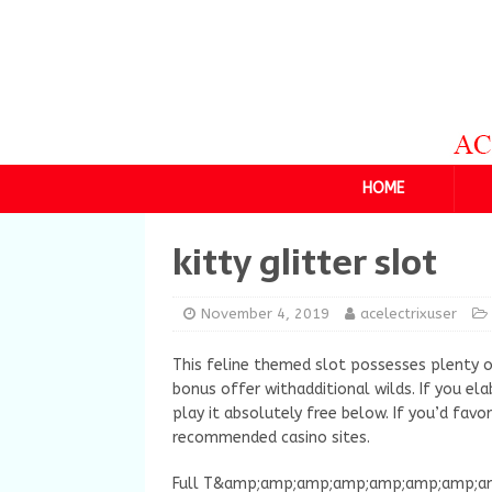
HOME
kitty glitter slot
November 4, 2019
acelectrixuser
This feline themed slot possesses plenty of
bonus offer withadditional wilds. If you el
play it absolutely free below. If you’d favo
recommended casino sites.
Full T&amp;amp;amp;amp;amp;amp;amp;amp;a