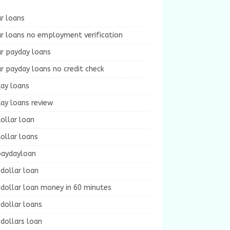
r loans
r loans no employment verification
ur payday loans
r payday loans no credit check
day loans
ay loans review
ollar loan
ollar loans
paydayloan
dollar loan
dollar loan money in 60 minutes
dollar loans
dollars loan