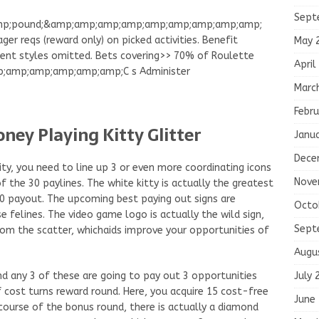
Sept
p;pound;&amp;amp;amp;amp;amp;amp;amp;amp;amp;
er reqs (reward only) on picked activities. Benefit
May 
ent styles omitted. Bets covering>> 70% of Roulette
April
p;amp;amp;amp;amp;amp;C s Administer
Marc
Febru
ey Playing Kitty Glitter
Janu
Dece
vity, you need to line up 3 or even more coordinating icons
Nove
 the 30 paylines. The white kitty is actually the greatest
00 payout. The upcoming best paying out signs are
Octo
e felines. The video game logo is actually the wild sign,
Sept
rom the scatter, whichaids improve your opportunities of
Augu
July 
nd any 3 of these are going to pay out 3 opportunities
f cost turns reward round. Here, you acquire 15 cost-free
June
 course of the bonus round, there is actually a diamond