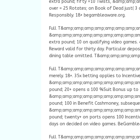
extra pound; fifty =10 Twists, &amp;amp;
over = 25 Rotates; on Book of Dead just( 3 
Responsibly. 18+ begambleaware.org.
Full T&amp;amp;amp;amp;amp;amp;amp;amp;a
&amp;amp;amp;amp;amp;amp;amp;amp;am
extra pound; 10 on qualifying video games.
Reward valid for thirty day. Particular depo
dining table omitted. T&amp;amp;amp;am
Full T&amp;amp;amp;amp;amp;amp;amp;amp;
merely. 18+. 35x betting applies to Incenti
&amp;amp;amp;amp;amp;amp;amp;amp;am
pound; 20+ opens a 100 %Suit Bonus up to
&amp;amp;amp;amp;amp;amp;amp;amp;am
pound; 100 in Benefit Cashmoney, subsequ
&amp;amp;amp;amp;amp;amp;amp;amp;am
pound; twenty+ on ports opens 100 Incentiv
days on decided on video games. BeGamble
Full T&amp;amp;amp;amp;amp;amp;amp;amp;