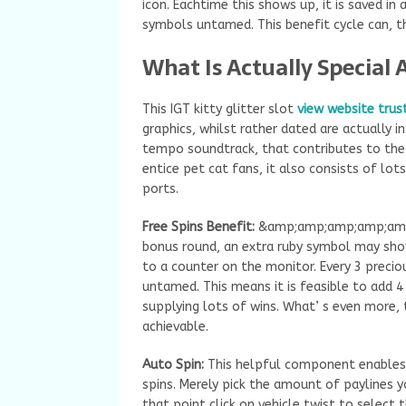
icon. Eachtime this shows up, it is saved 
symbols untamed. This benefit cycle can, t
What Is Actually Special 
This IGT kitty glitter slot
view website trus
graphics, whilst rather dated are actually in
tempo soundtrack, that contributes to the 
entice pet cat fans, it also consists of lot
ports.
Free Spins Benefit:
&amp;amp;amp;amp;amp;
bonus round, an extra ruby symbol may show 
to a counter on the monitor. Every 3 precio
untamed. This means it is feasible to add 4 
supplying lots of wins. What’ s even more, 
achievable.
Auto Spin:
This helpful component enables 
spins. Merely pick the amount of paylines y
that point click on vehicle twist to select 