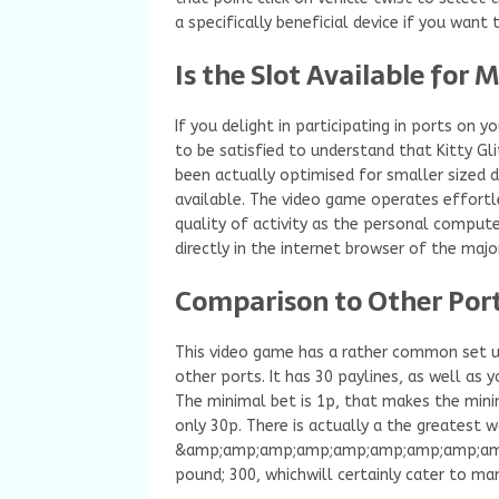
a specifically beneficial device if you want
Is the Slot Available for 
If you delight in participating in ports on
to be satisfied to understand that Kitty Gli
been actually optimised for smaller sized di
available. The video game operates effortl
quality of activity as the personal computer
directly in the internet browser of the majo
Comparison to Other Por
This video game has a rather common set up,
other ports. It has 30 paylines, as well as
The minimal bet is 1p, that makes the mini
only 30p. There is actually a the greatest w
&amp;amp;amp;amp;amp;amp;amp;amp;am
pound; 300, whichwill certainly cater to man