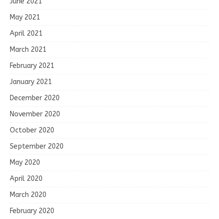
June 2021
May 2021
April 2021
March 2021
February 2021
January 2021
December 2020
November 2020
October 2020
September 2020
May 2020
April 2020
March 2020
February 2020