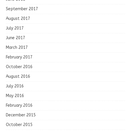
September 2017
August 2017
July 2017
June 2017
March 2017
February 2017
October 2016
August 2016
July 2016
May 2016
February 2016
December 2015
October 2015