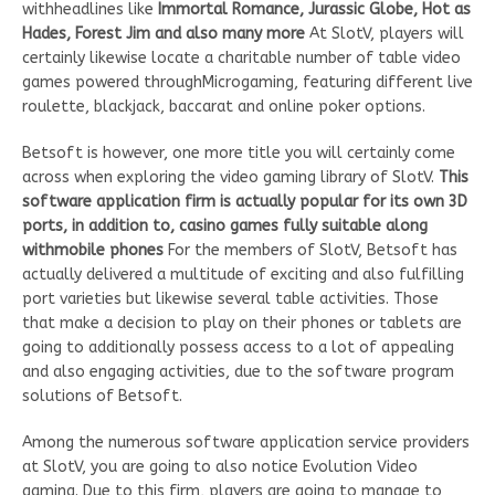
withheadlines like
Immortal Romance, Jurassic Globe, Hot as
Hades, Forest Jim and also many more
At SlotV, players will
certainly likewise locate a charitable number of table video
games powered throughMicrogaming, featuring different live
roulette, blackjack, baccarat and online poker options.
Betsoft is however, one more title you will certainly come
across when exploring the video gaming library of SlotV.
This
software application firm is actually popular for its own 3D
ports, in addition to, casino games fully suitable along
withmobile phones
For the members of SlotV, Betsoft has
actually delivered a multitude of exciting and also fulfilling
port varieties but likewise several table activities. Those
that make a decision to play on their phones or tablets are
going to additionally possess access to a lot of appealing
and also engaging activities, due to the software program
solutions of Betsoft.
Among the numerous software application service providers
at SlotV, you are going to also notice Evolution Video
gaming. Due to this firm, players are going to manage to