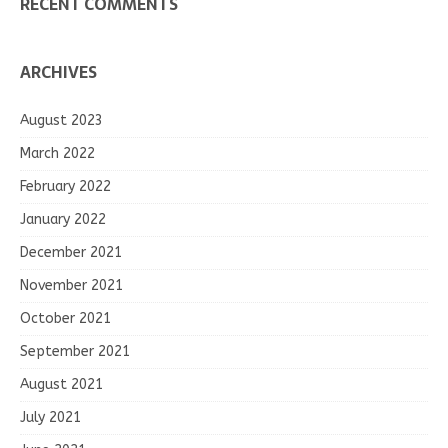
RECENT COMMENTS
ARCHIVES
August 2023
March 2022
February 2022
January 2022
December 2021
November 2021
October 2021
September 2021
August 2021
July 2021