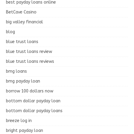
best payday loans online
BetCave Casino
big valley financial
blog
blue trust loans
blue trust loans review
blue trust loans reviews
bmg loans
bmg payday loan
borrow 100 dollars now
bottom dollar payday loan
bottom dollar payday loans
breeze log in
bright payday loan