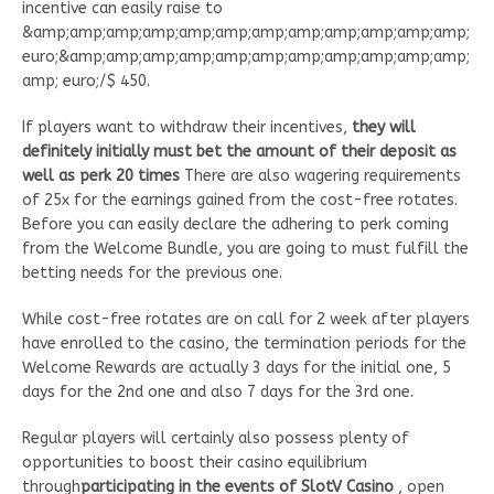
incentive can easily raise to
&amp;amp;amp;amp;amp;amp;amp;amp;amp;amp;amp;amp;
euro;&amp;amp;amp;amp;amp;amp;amp;amp;amp;amp;amp;
amp; euro;/$ 450.
If players want to withdraw their incentives,
they will
definitely initially must bet the amount of their deposit as
well as perk 20 times
There are also wagering requirements
of 25x for the earnings gained from the cost-free rotates.
Before you can easily declare the adhering to perk coming
from the Welcome Bundle, you are going to must fulfill the
betting needs for the previous one.
While cost-free rotates are on call for 2 week after players
have enrolled to the casino, the termination periods for the
Welcome Rewards are actually 3 days for the initial one, 5
days for the 2nd one and also 7 days for the 3rd one.
Regular players will certainly also possess plenty of
opportunities to boost their casino equilibrium
through
participating in the events of SlotV Casino
, open