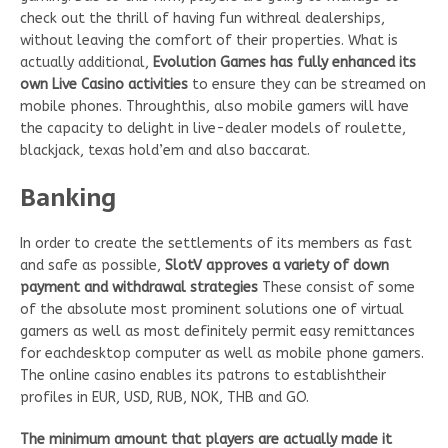
check out the thrill of having fun withreal dealerships,
without leaving the comfort of their properties. What is
actually additional,
Evolution Games has fully enhanced its
own Live Casino activities
to ensure they can be streamed on
mobile phones. Throughthis, also mobile gamers will have
the capacity to delight in live-dealer models of roulette,
blackjack, texas hold’em and also baccarat.
Banking
In order to create the settlements of its members as fast
and safe as possible,
SlotV approves a variety of down
payment and withdrawal strategies
These consist of some
of the absolute most prominent solutions one of virtual
gamers as well as most definitely permit easy remittances
for eachdesktop computer as well as mobile phone gamers.
The online casino enables its patrons to establishtheir
profiles in EUR, USD, RUB, NOK, THB and GO.
The minimum amount that players are actually made it