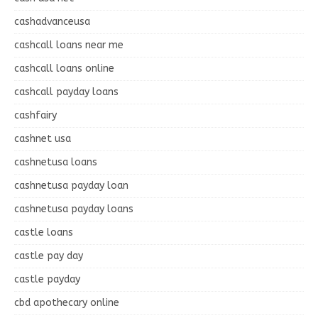
cashadvanceusa
cashcall loans near me
cashcall loans online
cashcall payday loans
cashfairy
cashnet usa
cashnetusa loans
cashnetusa payday loan
cashnetusa payday loans
castle loans
castle pay day
castle payday
cbd apothecary online