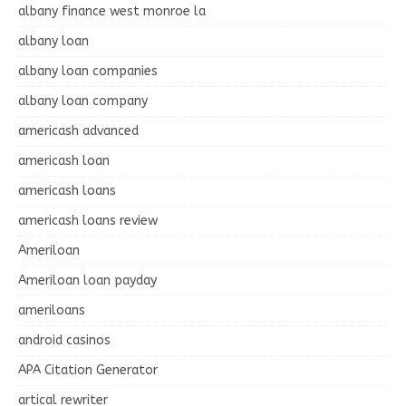
albany finance west monroe la
albany loan
albany loan companies
albany loan company
americash advanced
americash loan
americash loans
americash loans review
Ameriloan
Ameriloan loan payday
ameriloans
android casinos
APA Citation Generator
artical rewriter