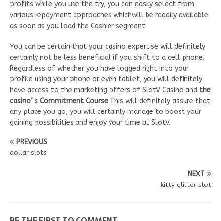
profits while you use the try, you can easily select from
various repayment approaches whichwill be readily available
as soon as you load the Cashier segment.
You can be certain that your casino expertise will definitely
certainly not be less beneficial if you shift to a cell phone.
Regardless of whether you have logged right into your
profile using your phone or even tablet, you will definitely
have access to the marketing offers of SlotV Casino and
the
casino’ s Commitment Course
This will definitely assure that
any place you go, you will certainly manage to boost your
gaining possibilities and enjoy your time at SlotV.
PREVIOUS
dollar slots
NEXT
kitty glitter slot
BE THE FIRST TO COMMENT