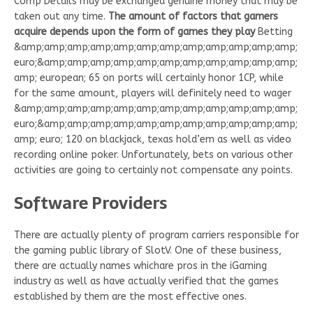
Comp Details may be exchanged genuine money that may be
taken out any time.
The amount of factors that gamers
acquire depends upon the form of games they play
Betting
&amp;amp;amp;amp;amp;amp;amp;amp;amp;amp;amp;amp;
euro;&amp;amp;amp;amp;amp;amp;amp;amp;amp;amp;amp;
amp; european; 65 on ports will certainly honor 1CP, while
for the same amount, players will definitely need to wager
&amp;amp;amp;amp;amp;amp;amp;amp;amp;amp;amp;amp;
euro;&amp;amp;amp;amp;amp;amp;amp;amp;amp;amp;amp;
amp; euro; 120 on blackjack, texas hold’em as well as video
recording online poker. Unfortunately, bets on various other
activities are going to certainly not compensate any points.
Software Providers
There are actually plenty of program carriers responsible for
the gaming public library of SlotV. One of these business,
there are actually names whichare pros in the iGaming
industry as well as have actually verified that the games
established by them are the most effective ones.