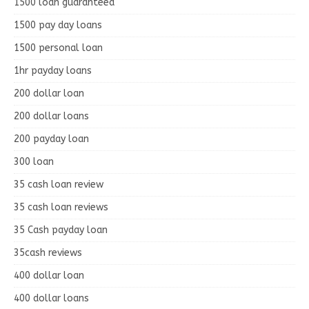
1500 loan guaranteed
1500 pay day loans
1500 personal loan
1hr payday loans
200 dollar loan
200 dollar loans
200 payday loan
300 loan
35 cash loan review
35 cash loan reviews
35 Cash payday loan
35cash reviews
400 dollar loan
400 dollar loans