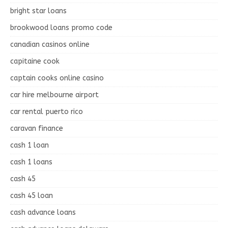
bright star loans
brookwood loans promo code
canadian casinos online
capitaine cook
captain cooks online casino
car hire melbourne airport
car rental puerto rico
caravan finance
cash 1 loan
cash 1 loans
cash 45
cash 45 loan
cash advance loans