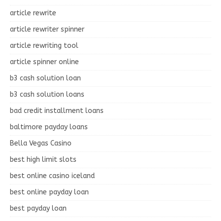
article rewrite
article rewriter spinner
article rewriting tool
article spinner online
b3 cash solution loan
b3 cash solution loans
bad credit installment loans
baltimore payday loans
Bella Vegas Casino
best high limit slots
best online casino iceland
best online payday loan
best payday loan