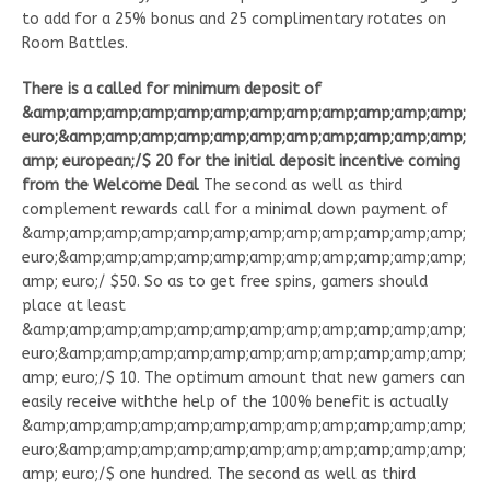
to add for a 25% bonus and 25 complimentary rotates on
Room Battles.
There is a called for minimum deposit of
&amp;amp;amp;amp;amp;amp;amp;amp;amp;amp;amp;amp;
euro;&amp;amp;amp;amp;amp;amp;amp;amp;amp;amp;amp;
amp; european;/$ 20 for the initial deposit incentive coming
from the Welcome Deal
The second as well as third
complement rewards call for a minimal down payment of
&amp;amp;amp;amp;amp;amp;amp;amp;amp;amp;amp;amp;
euro;&amp;amp;amp;amp;amp;amp;amp;amp;amp;amp;amp;
amp; euro;/ $50. So as to get free spins, gamers should
place at least
&amp;amp;amp;amp;amp;amp;amp;amp;amp;amp;amp;amp;
euro;&amp;amp;amp;amp;amp;amp;amp;amp;amp;amp;amp;
amp; euro;/$ 10. The optimum amount that new gamers can
easily receive withthe help of the 100% benefit is actually
&amp;amp;amp;amp;amp;amp;amp;amp;amp;amp;amp;amp;
euro;&amp;amp;amp;amp;amp;amp;amp;amp;amp;amp;amp;
amp; euro;/$ one hundred. The second as well as third