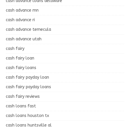
cash advance loans delaware
cash advance mn
cash advance ri
cash advance temecula
cash advance utah
cash fairy
cash fairy loan
cash fairy loans
cash fairy payday loan
cash fairy payday loans
cash fairy reviews
cash loans fast
cash loans houston tx
cash loans huntsville al