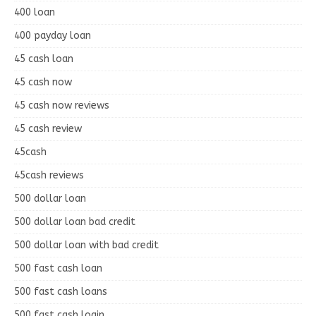
400 loan
400 payday loan
45 cash loan
45 cash now
45 cash now reviews
45 cash review
45cash
45cash reviews
500 dollar loan
500 dollar loan bad credit
500 dollar loan with bad credit
500 fast cash loan
500 fast cash loans
500 fast cash login