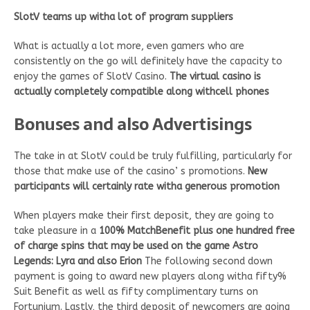
SlotV teams up witha lot of program suppliers
What is actually a lot more, even gamers who are
consistently on the go will definitely have the capacity to
enjoy the games of SlotV Casino.
The virtual casino is
actually completely compatible along withcell phones
Bonuses and also Advertisings
The take in at SlotV could be truly fulfilling, particularly for
those that make use of the casino’ s promotions.
New
participants will certainly rate witha generous promotion
When players make their first deposit, they are going to
take pleasure in a
100% MatchBenefit plus one hundred free
of charge spins that may be used on the game Astro
Legends: Lyra and also Erion
The following second down
payment is going to award new players along witha fifty%
Suit Benefit as well as fifty complimentary turns on
Fortunium. Lastly, the third deposit of newcomers are going