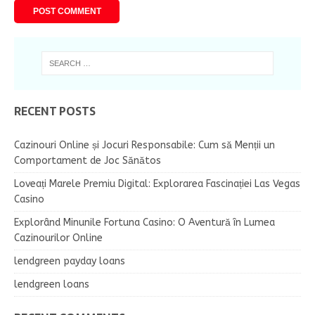
RECENT POSTS
Cazinouri Online și Jocuri Responsabile: Cum să Menții un
Comportament de Joc Sănătos
Loveați Marele Premiu Digital: Explorarea Fascinației Las Vegas
Casino
Explorând Minunile Fortuna Casino: O Aventură în Lumea
Cazinourilor Online
lendgreen payday loans
lendgreen loans