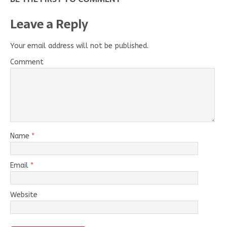
Leave a Reply
Your email address will not be published.
Comment
Name
*
Email
*
Website