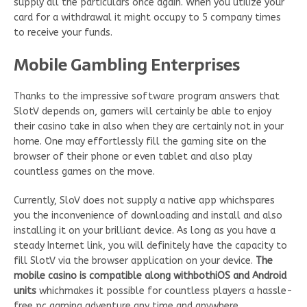
supply all the particulars once again. When you utilize your
card for a withdrawal it might occupy to 5 company times
to receive your funds.
Mobile Gambling Enterprises
Thanks to the impressive software program answers that
SlotV depends on, gamers will certainly be able to enjoy
their casino take in also when they are certainly not in your
home. One may effortlessly fill the gaming site on the
browser of their phone or even tablet and also play
countless games on the move.
Currently, SloV does not supply a native app whichspares
you the inconvenience of downloading and install and also
installing it on your brilliant device. As long as you have a
steady Internet link, you will definitely have the capacity to
fill SlotV via the browser application on your device.
The
mobile casino is compatible along withbothiOS and Android
units
whichmakes it possible for countless players a hassle-
free pc gaming adventure any time and anywhere.