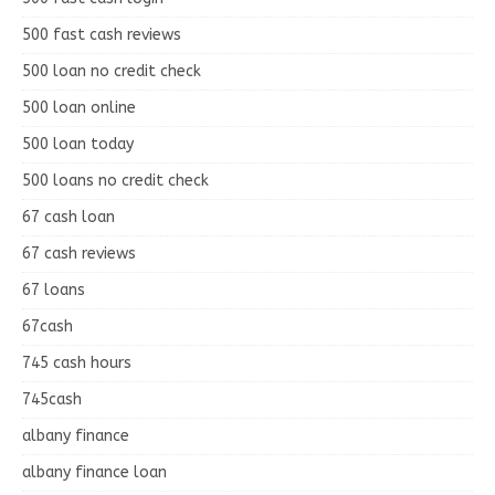
500 fast cash reviews
500 loan no credit check
500 loan online
500 loan today
500 loans no credit check
67 cash loan
67 cash reviews
67 loans
67cash
745 cash hours
745cash
albany finance
albany finance loan