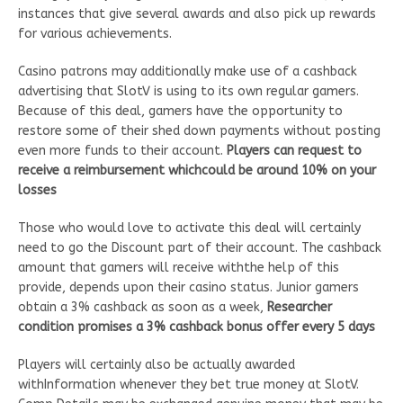
instances that give several awards and also pick up rewards
for various achievements.
Casino patrons may additionally make use of a cashback
advertising that SlotV is using to its own regular gamers.
Because of this deal, gamers have the opportunity to
restore some of their shed down payments without posting
even more funds to their account.
Players can request to
receive a reimbursement whichcould be around 10% on your
losses
Those who would love to activate this deal will certainly
need to go the Discount part of their account. The cashback
amount that gamers will receive withthe help of this
provide, depends upon their casino status. Junior gamers
obtain a 3% cashback as soon as a week,
Researcher
condition promises a 3% cashback bonus offer every 5 days
Players will certainly also be actually awarded
withInformation whenever they bet true money at SlotV.