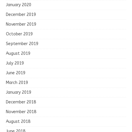
January 2020
December 2019
November 2019
October 2019
September 2019
August 2019
July 2019
June 2019
March 2019
January 2019
December 2018
November 2018
August 2018
June 2018