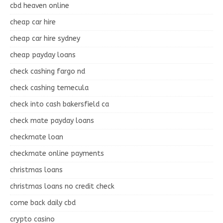
cbd heaven online
cheap car hire
cheap car hire sydney
cheap payday loans
check cashing fargo nd
check cashing temecula
check into cash bakersfield ca
check mate payday loans
checkmate loan
checkmate online payments
christmas loans
christmas loans no credit check
come back daily cbd
crypto casino