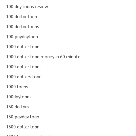
100 day loans review
100 dollar loan
100 dollar loans
100 paydayloan
1000 dollar loan
1000 dollar loan money in 60 minutes
1000 dollar loans
1000 dollars loan
1000 loans
100dayloans
150 dollars
150 payday loan
1500 dollar loan