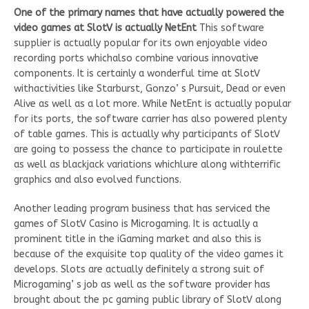
One of the primary names that have actually powered the
video games at SlotV is actually NetEnt
This software
supplier is actually popular for its own enjoyable video
recording ports whichalso combine various innovative
components. It is certainly a wonderful time at SlotV
withactivities like Starburst, Gonzo’ s Pursuit, Dead or even
Alive as well as a lot more. While NetEnt is actually popular
for its ports, the software carrier has also powered plenty
of table games. This is actually why participants of SlotV
are going to possess the chance to participate in roulette
as well as blackjack variations whichlure along withterrific
graphics and also evolved functions.
Another leading program business that has serviced the
games of SlotV Casino is Microgaming. It is actually a
prominent title in the iGaming market and also this is
because of the exquisite top quality of the video games it
develops. Slots are actually definitely a strong suit of
Microgaming’ s job as well as the software provider has
brought about the pc gaming public library of SlotV along