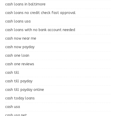
cash loans in baltimore
cash loans no credit check fast approval
cash loans usa
cash loans with no bank account needed
cash now near me
cash now payday
cash one loan
cash one reviews
cash till
cash till payday
cash till payday online
cash today loans
cash usa
cash usa net