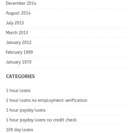
December 2014
August 2014
July 2013
March 2013
January 2012
February 1999
January 1970
CATEGORIES
1 hour loans
1 hour loans no employment verification
1 hour payday loans
1 hour payday loans no credit check
100 day loans