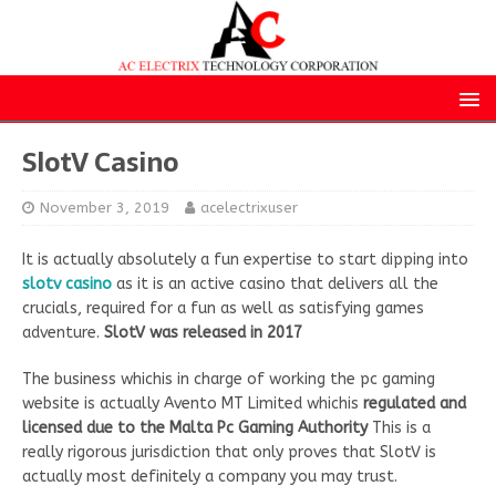
SlotV Casino
November 3, 2019
acelectrixuser
It is actually absolutely a fun expertise to start dipping into
slotv casino
as it is an active casino that delivers all the
crucials, required for a fun as well as satisfying games
adventure.
SlotV was released in 2017
The business whichis in charge of working the pc gaming
website is actually Avento MT Limited whichis
regulated and
licensed due to the Malta Pc Gaming Authority
This is a
really rigorous jurisdiction that only proves that SlotV is
actually most definitely a company you may trust.