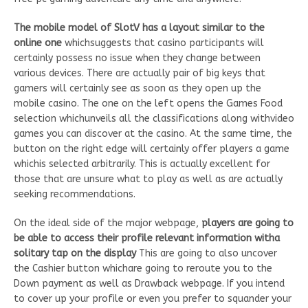
The mobile model of SlotV has a layout similar to the
online one
whichsuggests that casino participants will
certainly possess no issue when they change between
various devices. There are actually pair of big keys that
gamers will certainly see as soon as they open up the
mobile casino. The one on the left opens the Games Food
selection whichunveils all the classifications along withvideo
games you can discover at the casino. At the same time, the
button on the right edge will certainly offer players a game
whichis selected arbitrarily. This is actually excellent for
those that are unsure what to play as well as are actually
seeking recommendations.
On the ideal side of the major webpage,
players are going to
be able to access their profile relevant information witha
solitary tap on the display
This are going to also uncover
the Cashier button whichare going to reroute you to the
Down payment as well as Drawback webpage. If you intend
to cover up your profile or even you prefer to squander your