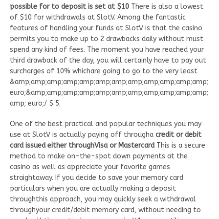
possible for to deposit is set at $10
There is also a lowest
of $10 for withdrawals at SlotV. Among the fantastic
features of handling your funds at SlotV is that the casino
permits you to make up to 2 drawbacks daily without must
spend any kind of fees. The moment you have reached your
third drawback of the day, you will certainly have to pay out
surcharges of 10% whichare going to go to the very least
&amp;amp;amp;amp;amp;amp;amp;amp;amp;amp;amp;amp;
euro;&amp;amp;amp;amp;amp;amp;amp;amp;amp;amp;amp;
amp; euro;/ $ 5.
One of the best practical and popular techniques you may
use at SlotV is actually paying off througha
credit or debit
card issued either throughVisa or Mastercard
This is a secure
method to make on-the-spot down payments at the
casino as well as appreciate your favorite games
straightaway. If you decide to save your memory card
particulars when you are actually making a deposit
throughthis approach, you may quickly seek a withdrawal
throughyour credit/debit memory card, without needing to