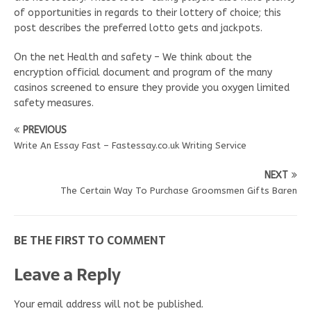
of opportunities in regards to their lottery of choice; this
post describes the preferred lotto gets and jackpots.
On the net Health and safety – We think about the
encryption official document and program of the many
casinos screened to ensure they provide you oxygen limited
safety measures.
PREVIOUS
Write An Essay Fast – Fastessay.co.uk Writing Service
NEXT
The Certain Way To Purchase Groomsmen Gifts Baren
BE THE FIRST TO COMMENT
Leave a Reply
Your email address will not be published.