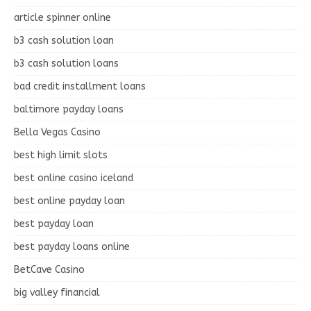
article spinner online
b3 cash solution loan
b3 cash solution loans
bad credit installment loans
baltimore payday loans
Bella Vegas Casino
best high limit slots
best online casino iceland
best online payday loan
best payday loan
best payday loans online
BetCave Casino
big valley financial