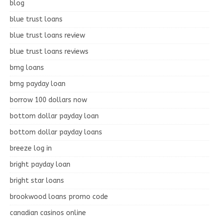
blog
blue trust loans
blue trust loans review
blue trust loans reviews
bmg loans
bmg payday loan
borrow 100 dollars now
bottom dollar payday loan
bottom dollar payday loans
breeze log in
bright payday loan
bright star loans
brookwood loans promo code
canadian casinos online