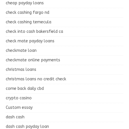
cheap payday loans
check cashing fargo nd
check cashing temecula
check into cash bakersfield ca
check mate payday loans
checkmate loan
checkmate online payments
christmas loans
christmas loans no credit check
come back daily cbd
crypto casino
Custom essay
dash cash
dash cash payday loan