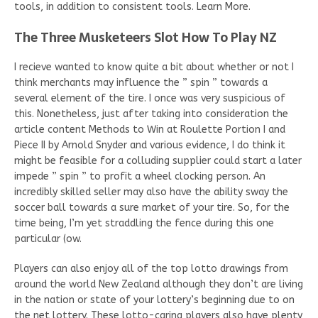
tools, in addition to consistent tools. Learn More.
The Three Musketeers Slot How To Play NZ
I recieve wanted to know quite a bit about whether or not I
think merchants may influence the ” spin ” towards a
several element of the tire. I once was very suspicious of
this. Nonetheless, just after taking into consideration the
article content Methods to Win at Roulette Portion I and
Piece II by Arnold Snyder and various evidence, I do think it
might be feasible for a colluding supplier could start a later
impede ” spin ” to profit a wheel clocking person. An
incredibly skilled seller may also have the ability sway the
soccer ball towards a sure market of your tire. So, for the
time being, I’m yet straddling the fence during this one
particular (ow.
Players can also enjoy all of the top lotto drawings from
around the world New Zealand although they don’t are living
in the nation or state of your lottery’s beginning due to on
the net lottery. These lotto-caring players also have plenty