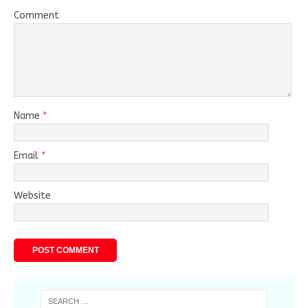
Comment
Name
*
Email
*
Website