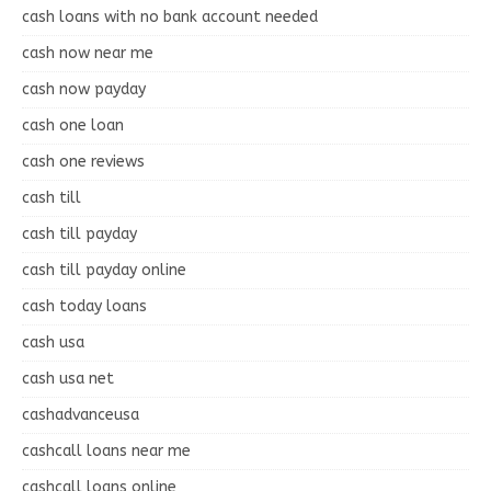
cash loans with no bank account needed
cash now near me
cash now payday
cash one loan
cash one reviews
cash till
cash till payday
cash till payday online
cash today loans
cash usa
cash usa net
cashadvanceusa
cashcall loans near me
cashcall loans online