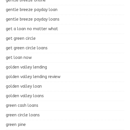
gentle breeze online
gentle breeze payday loan
gentle breeze payday loans
get a loan no matter what
get green circle
get green circle loans
get loan now
golden valley lending
golden valley lending review
golden valley loan
golden valley loans
green cash loans
green circle loans
green pine