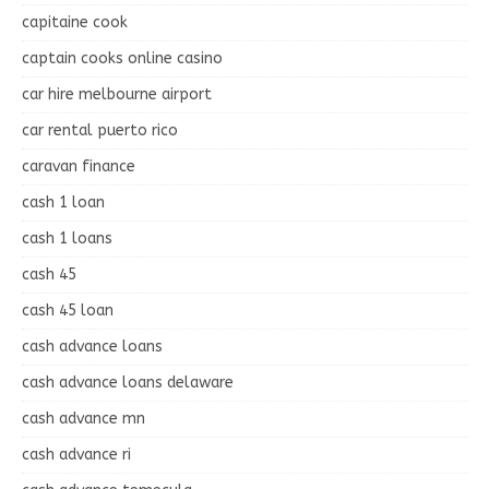
capitaine cook
captain cooks online casino
car hire melbourne airport
car rental puerto rico
caravan finance
cash 1 loan
cash 1 loans
cash 45
cash 45 loan
cash advance loans
cash advance loans delaware
cash advance mn
cash advance ri