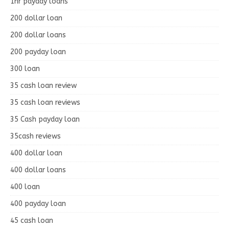
1hr payday loans
200 dollar loan
200 dollar loans
200 payday loan
300 loan
35 cash loan review
35 cash loan reviews
35 Cash payday loan
35cash reviews
400 dollar loan
400 dollar loans
400 loan
400 payday loan
45 cash loan