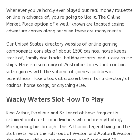
Whenever you ve hardly ever played out real money roulette
on line in advance of, you re going to like it. The Online
Market Place option of a well-known are located casino
adventure comes along because there are many merits.
Our United States directory website of online gaming
components consists of about 1500 casinos, horse keeps
track of, family dog tracks, holiday resorts, and luxury cruise
ships. Here is a summary of Australia states that contain
video games with the volume of games qualities in
parenthesis. Take a look at a assert term for a directory of
casinos, horse songs, or anything else.
Wacky Waters Slot How To Play
King Arthur, Excalibur and Sir Lancelot have frequently
retained a interest for individuals who adore mythology.
Microgaming has brought this Arthurian legend living on the
slot reels, with the roll-out of Avalon and Avalon II. Avalon,