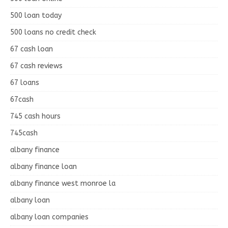
500 loan today
500 loans no credit check
67 cash loan
67 cash reviews
67 loans
67cash
745 cash hours
745cash
albany finance
albany finance loan
albany finance west monroe la
albany loan
albany loan companies