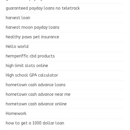
guaranteed payday loans no teletrack
harvest loan
harvest moon payday loans
healthy paws pet insurance
Hello world
hemperiffic cbd products
high limit slots online
High school GPA calculator
hometown cash advance loans
hometown cash advance near me
hometown cash advance online
Homework
how to get a 1000 dollar loan