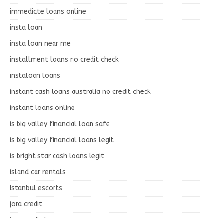
immediate loans online
insta loan
insta loan near me
installment loans no credit check
instaloan loans
instant cash loans australia no credit check
instant loans online
is big valley financial loan safe
is big valley financial loans legit
is bright star cash loans legit
island car rentals
Istanbul escorts
jora credit