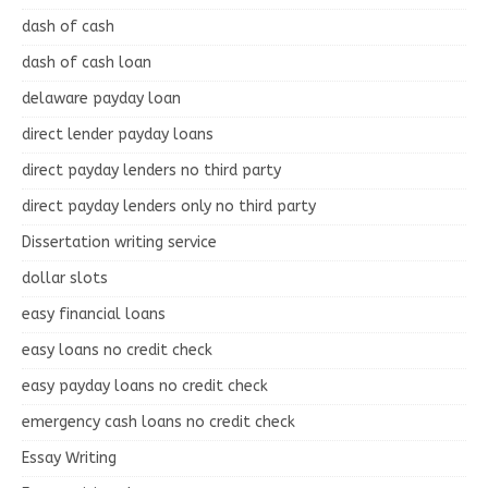
dash of cash
dash of cash loan
delaware payday loan
direct lender payday loans
direct payday lenders no third party
direct payday lenders only no third party
Dissertation writing service
dollar slots
easy financial loans
easy loans no credit check
easy payday loans no credit check
emergency cash loans no credit check
Essay Writing