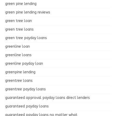
green pine lending
green pine lending reviews
green tree loan
green tree loans
green tree payday loans
greenline loan
greenline loans
greenline payday loan
greenpine lending
greentree loans
greentree payday loans
guaranteed approval payday loans direct lenders
guaranteed payday loans
guaranteed payday loans no matter what