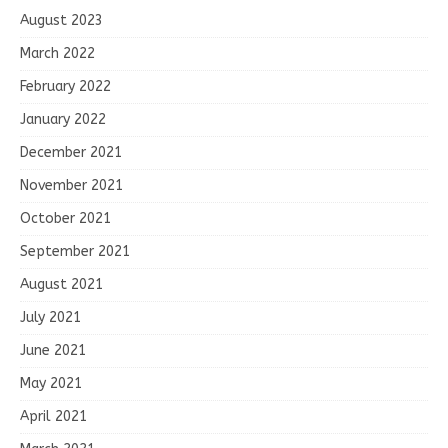
August 2023
March 2022
February 2022
January 2022
December 2021
November 2021
October 2021
September 2021
August 2021
July 2021
June 2021
May 2021
April 2021