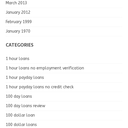
March 2013
January 2012
February 1999
January 1970
CATEGORIES
1 hour loans
1 hour loans no employment verification
1 hour payday loans
1 hour payday loans no credit check
100 day loans
100 day loans review
100 dollar loan
100 dollar loans