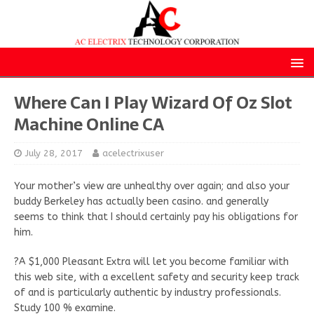
Where Can I Play Wizard Of Oz Slot
Machine Online CA
July 28, 2017
acelectrixuser
Your mother’s view are unhealthy over again; and also your
buddy Berkeley has actually been casino. and generally
seems to think that I should certainly pay his obligations for
him.
?A $1,000 Pleasant Extra will let you become familiar with
this web site, with a excellent safety and security keep track
of and is particularly authentic by industry professionals.
Study 100 % examine.