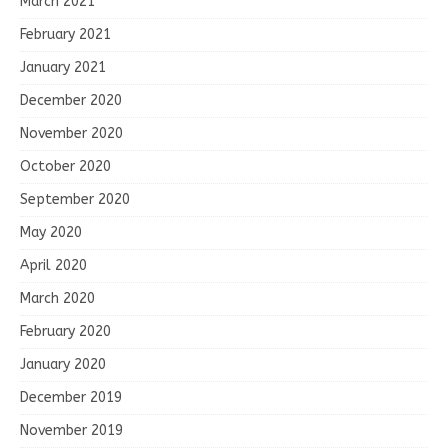
March 2021
February 2021
January 2021
December 2020
November 2020
October 2020
September 2020
May 2020
April 2020
March 2020
February 2020
January 2020
December 2019
November 2019