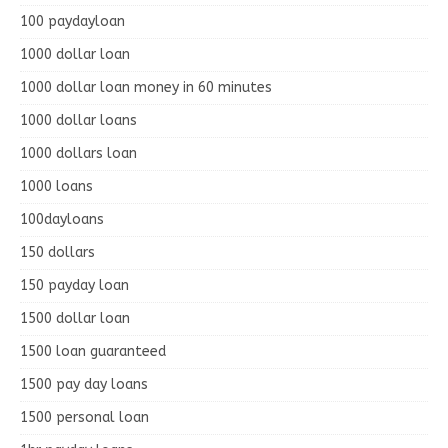
100 paydayloan
1000 dollar loan
1000 dollar loan money in 60 minutes
1000 dollar loans
1000 dollars loan
1000 loans
100dayloans
150 dollars
150 payday loan
1500 dollar loan
1500 loan guaranteed
1500 pay day loans
1500 personal loan