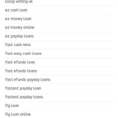
Essay writing uk
ez cash loan
ez money loan
ez money online
ez payday loans
fast cash reno
fast easy cash loans
fast efunds loan
fast efunds loans
fast efunds payday loans
fastest payday loan
fastest payday loans
fig loan
fig loan online