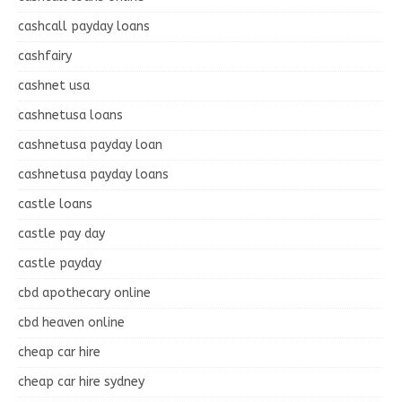
cashcall payday loans
cashfairy
cashnet usa
cashnetusa loans
cashnetusa payday loan
cashnetusa payday loans
castle loans
castle pay day
castle payday
cbd apothecary online
cbd heaven online
cheap car hire
cheap car hire sydney