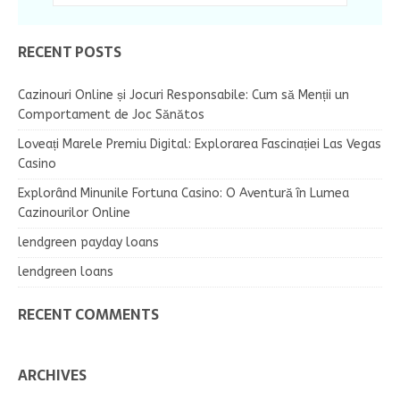
RECENT POSTS
Cazinouri Online și Jocuri Responsabile: Cum să Menții un
Comportament de Joc Sănătos
Loveați Marele Premiu Digital: Explorarea Fascinației Las Vegas
Casino
Explorând Minunile Fortuna Casino: O Aventură în Lumea
Cazinourilor Online
lendgreen payday loans
lendgreen loans
RECENT COMMENTS
ARCHIVES