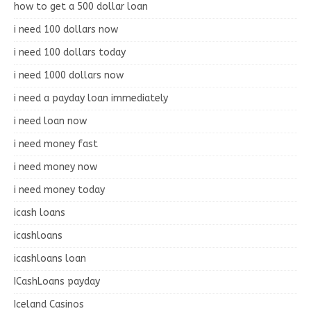
how to get a 500 dollar loan
i need 100 dollars now
i need 100 dollars today
i need 1000 dollars now
i need a payday loan immediately
i need loan now
i need money fast
i need money now
i need money today
icash loans
icashloans
icashloans loan
ICashLoans payday
Iceland Casinos