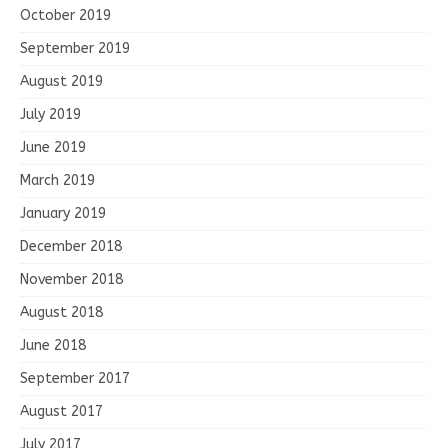
October 2019
September 2019
August 2019
July 2019
June 2019
March 2019
January 2019
December 2018
November 2018
August 2018
June 2018
September 2017
August 2017
July 2017