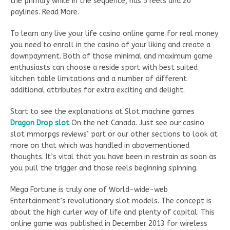
the primary while in the sequence, has 5 reels and 20
paylines. Read More.
To learn any live your life casino online game for real money
you need to enroll in the casino of your liking and create a
downpayment. Both of those minimal and maximum game
enthusiasts can choose a reside sport with best suited
kitchen table limitations and a number of different
additional attributes for extra exciting and delight.
Start to see the explanations at Slot machine games
Dragon Drop slot
On the net Canada. Just see our casino
slot mmorpgs reviews’ part or our other sections to look at
more on that which was handled in abovementioned
thoughts. It’s vital that you have been in restrain as soon as
you pull the trigger and those reels beginning spinning.
Mega Fortune is truly one of World-wide-web
Entertainment’s revolutionary slot models. The concept is
about the high curler way of life and plenty of capital. This
online game was published in December 2013 for wireless