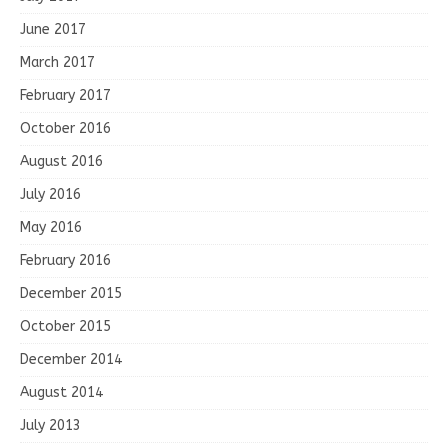
June 2017
March 2017
February 2017
October 2016
August 2016
July 2016
May 2016
February 2016
December 2015
October 2015
December 2014
August 2014
July 2013