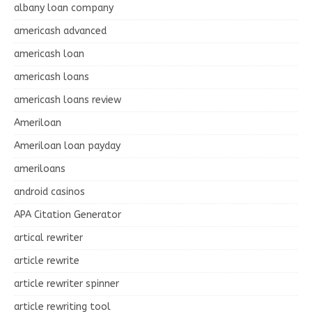
albany loan company
americash advanced
americash loan
americash loans
americash loans review
Ameriloan
Ameriloan loan payday
ameriloans
android casinos
APA Citation Generator
artical rewriter
article rewrite
article rewriter spinner
article rewriting tool