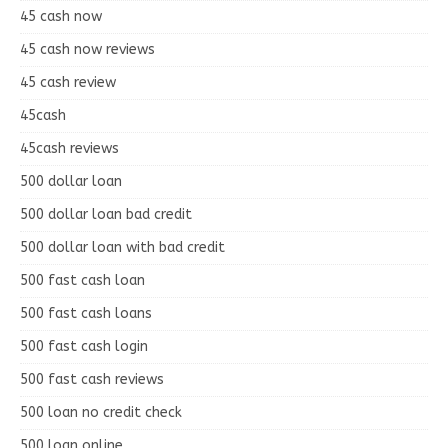
45 cash now
45 cash now reviews
45 cash review
45cash
45cash reviews
500 dollar loan
500 dollar loan bad credit
500 dollar loan with bad credit
500 fast cash loan
500 fast cash loans
500 fast cash login
500 fast cash reviews
500 loan no credit check
500 loan online