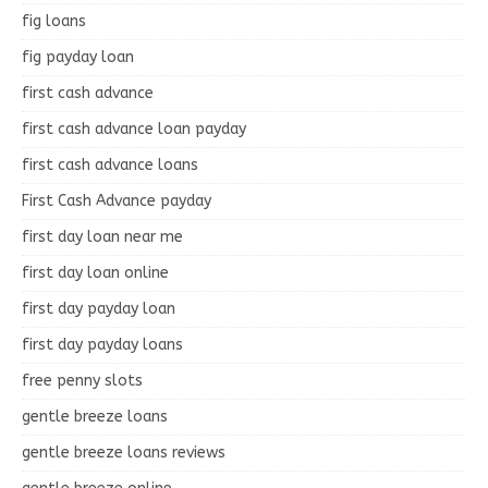
fig loans
fig payday loan
first cash advance
first cash advance loan payday
first cash advance loans
First Cash Advance payday
first day loan near me
first day loan online
first day payday loan
first day payday loans
free penny slots
gentle breeze loans
gentle breeze loans reviews