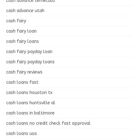
cash advance temecula
cash advance utah
cash fairy
cash fairy loan
cash fairy loans
cash fairy payday loan
cash fairy payday loans
cash fairy reviews
cash loans fast
cash loans houston tx
cash loans huntsville al
cash loans in baltimore
cash loans no credit check fast approval
cash loans usa