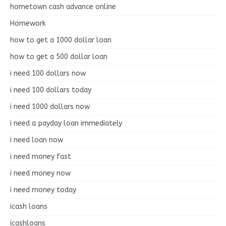
hometown cash advance online
Homework
how to get a 1000 dollar loan
how to get a 500 dollar loan
i need 100 dollars now
i need 100 dollars today
i need 1000 dollars now
i need a payday loan immediately
i need loan now
i need money fast
i need money now
i need money today
icash loans
icashloans