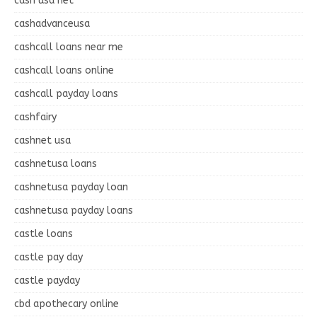
cash usa net
cashadvanceusa
cashcall loans near me
cashcall loans online
cashcall payday loans
cashfairy
cashnet usa
cashnetusa loans
cashnetusa payday loan
cashnetusa payday loans
castle loans
castle pay day
castle payday
cbd apothecary online