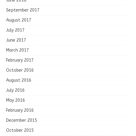
June 2018
September 2017
August 2017
July 2017
June 2017
March 2017
February 2017
October 2016
August 2016
July 2016
May 2016
February 2016
December 2015
October 2015