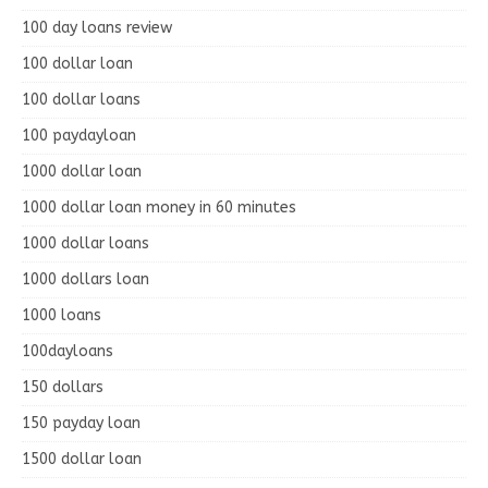
100 day loans review
100 dollar loan
100 dollar loans
100 paydayloan
1000 dollar loan
1000 dollar loan money in 60 minutes
1000 dollar loans
1000 dollars loan
1000 loans
100dayloans
150 dollars
150 payday loan
1500 dollar loan