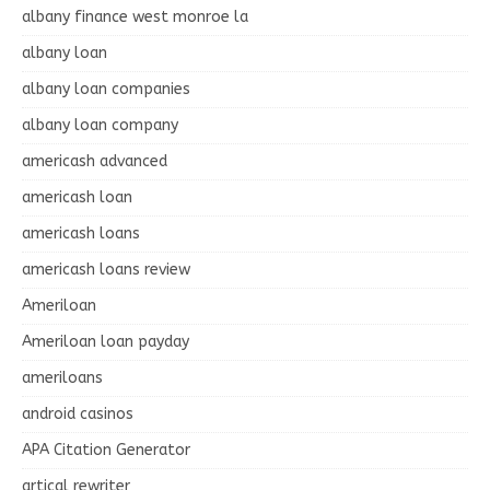
albany finance west monroe la
albany loan
albany loan companies
albany loan company
americash advanced
americash loan
americash loans
americash loans review
Ameriloan
Ameriloan loan payday
ameriloans
android casinos
APA Citation Generator
artical rewriter