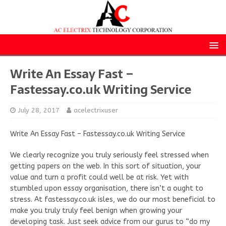
Write An Essay Fast –
Fastessay.co.uk Writing Service
July 28, 2017
acelectrixuser
Write An Essay Fast – Fastessay.co.uk Writing Service
We clearly recognize you truly seriously feel stressed when
getting papers on the web. In this sort of situation, your
value and turn a profit could well be at risk. Yet with
stumbled upon essay organisation, there isn’t a ought to
stress. At fastessay.co.uk isles, we do our most beneficial to
make you truly truly feel benign when growing your
developing task. Just seek advice from our gurus to “do my