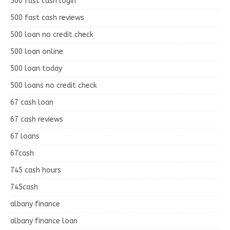
500 fast cash login
500 fast cash reviews
500 loan no credit check
500 loan online
500 loan today
500 loans no credit check
67 cash loan
67 cash reviews
67 loans
67cash
745 cash hours
745cash
albany finance
albany finance loan