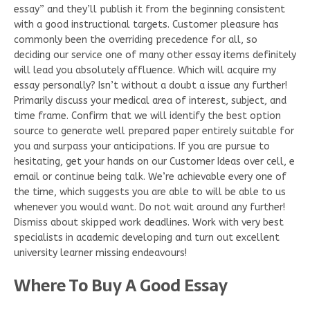
essay” and they’ll publish it from the beginning consistent
with a good instructional targets. Customer pleasure has
commonly been the overriding precedence for all, so
deciding our service one of many other essay items definitely
will lead you absolutely affluence. Which will acquire my
essay personally? Isn’t without a doubt a issue any further!
Primarily discuss your medical area of interest, subject, and
time frame. Confirm that we will identify the best option
source to generate well prepared paper entirely suitable for
you and surpass your anticipations. If you are pursue to
hesitating, get your hands on our Customer Ideas over cell, e
email or continue being talk. We’re achievable every one of
the time, which suggests you are able to will be able to us
whenever you would want. Do not wait around any further!
Dismiss about skipped work deadlines. Work with very best
specialists in academic developing and turn out excellent
university learner missing endeavours!
Where To Buy A Good Essay