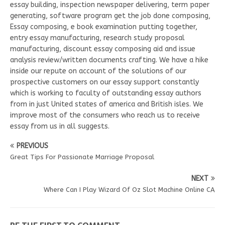
essay building, inspection newspaper delivering, term paper
generating, software program get the job done composing,
Essay composing, e book examination putting together,
entry essay manufacturing, research study proposal
manufacturing, discount essay composing aid and issue
analysis review/written documents crafting. We have a hike
inside our repute on account of the solutions of our
prospective customers on our essay support constantly
which is working to faculty of outstanding essay authors
from in just United states of america and British isles. We
improve most of the consumers who reach us to receive
essay from us in all suggests.
PREVIOUS
Great Tips For Passionate Marriage Proposal
NEXT
Where Can I Play Wizard Of Oz Slot Machine Online CA