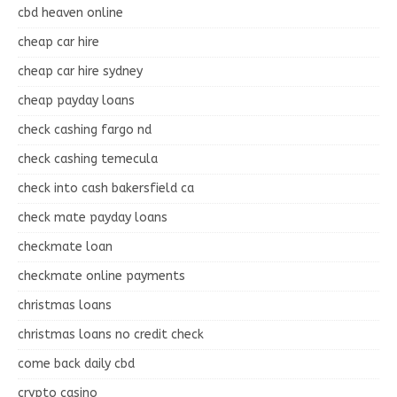
cbd heaven online
cheap car hire
cheap car hire sydney
cheap payday loans
check cashing fargo nd
check cashing temecula
check into cash bakersfield ca
check mate payday loans
checkmate loan
checkmate online payments
christmas loans
christmas loans no credit check
come back daily cbd
crypto casino