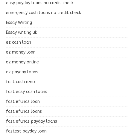
easy payday loans no credit check
emergency cash loans no credit check
Essay Writing
Essay writing uk
ez cash loan
ez money loan
ez money online
ez payday loans
fast cash reno
fast easy cash loans
fast efunds loan
fast efunds loans
fast efunds payday loans
fastest payday loan