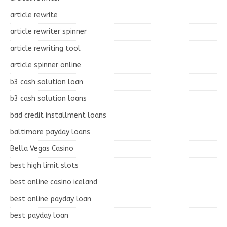
article rewrite
article rewriter spinner
article rewriting tool
article spinner online
b3 cash solution loan
b3 cash solution loans
bad credit installment loans
baltimore payday loans
Bella Vegas Casino
best high limit slots
best online casino iceland
best online payday loan
best payday loan