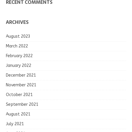
RECENT COMMENTS
ARCHIVES
August 2023
March 2022
February 2022
January 2022
December 2021
November 2021
October 2021
September 2021
August 2021
July 2021