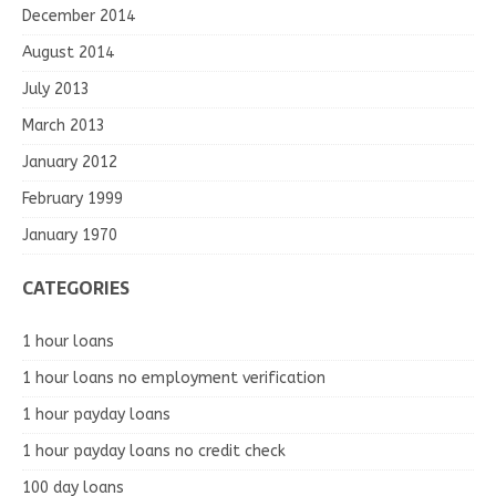
December 2014
August 2014
July 2013
March 2013
January 2012
February 1999
January 1970
CATEGORIES
1 hour loans
1 hour loans no employment verification
1 hour payday loans
1 hour payday loans no credit check
100 day loans