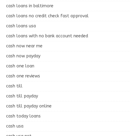
cash loans in baltimore
cash loans no credit check fast approval
cash loans usa
cash loans with no bank account needed
cash now near me
cash now payday
cash one loan
cash one reviews
cash till
cash till payday
cash till payday online
cash today loans
cash usa