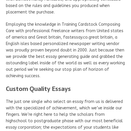
based on the rules and guidelines you produced when
placement the purchase.
Employing the knowledge in Training Cardstock Composing
Care with professional freelance writers from United states
of america and Great britain, fastessay.co.great britain, a
English isles based personalized newspaper writing vendor
was proudly proven beyond doubt in 2000. Just because then
we provide the best essay generating guide and grabbed the
astounding label inside of the world as well as every working
out period we’re seeking our stop plan of horizon of
achieving success.
Custom Quality Essays
The just one single who select an essay from us is delivered
with the specialized of achievement, which we’ve inside our
fingers. We’re right here to help the scholars from
highschool to postgraduate phase with our most beneficial
essay corporation; the expectations of your students like