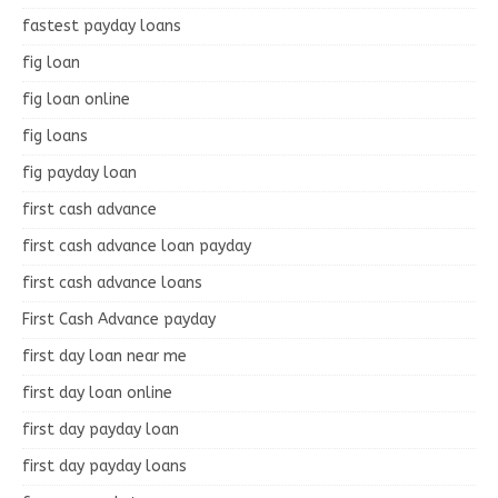
fastest payday loans
fig loan
fig loan online
fig loans
fig payday loan
first cash advance
first cash advance loan payday
first cash advance loans
First Cash Advance payday
first day loan near me
first day loan online
first day payday loan
first day payday loans