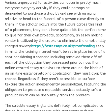
Various unprepared for activities can occur in pretty much
everyone everyday activity if they could perhaps be
demanded to purchase a drop by and see with an ailing
relative or head to the funeral of a person close directly to
them. If the scholar occurs into the future across this kind
of a placement, they don’t have quite a bit the perfect time
to give for their own projects, accordingly, an essay making
vendor is utilized by the crooks to eliminate the emotionally
charged anxiety.
https://fastessays.co.uk/proofreading
Keep
in mind, the training interval won’t be set in place inside of a
shot considering a scenario including removed them off of
each of the obligation they possessed prior to now. If an
online centred essay aid exists to them around the kinds of
an on-line essay developing application, they must avail the
chance. Regardless if they aren’t accessible to surface
texture the action independently personalized, featuring the
obligation to produce a reputable services actually isn’t a
product which can be absolutely from the problem.
The suitable essay England is definitely not complicated to