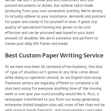
decide. We don’t provide you with customers with pre-
posted documents or duties, but achieve tailor made
producing from your own somewhat starting. We’re aiming
to actually adhere to your assistance, demands and pointers
for paper and create it for yourself in time. A great top
quality of specialized forming has grown to be cost
effective and can be procured web based in your least
amount of deadline. We are in existence and perform to
create your daily life faster and easier.
Best Custom Paper Writing Service
As we have now been Uk centered often business, this kind
of type of situation isn’t gonna at any time come about
while doing so operation around, as our English isles essay
freelance writers are regularly offered to complete a Uk
isles best essay for everyone anything time of the moving
week or one year you could possibly would like it. Also, a
newspaper transferred to you from our essay generating
enterprise United kingdom isles will more often than not be
with utmost handy fantastic, and appropriately concluded