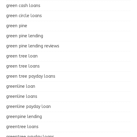
green cash loans
green circle loans
green pine
green pine lending
green pine lending reviews
green tree loan
green tree loans
green tree payday loans
greenline loan
greenline loans
greenline payday loan
greenpine lending
greentree loans
greentree payday loans