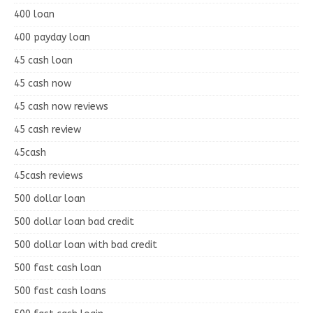
400 loan
400 payday loan
45 cash loan
45 cash now
45 cash now reviews
45 cash review
45cash
45cash reviews
500 dollar loan
500 dollar loan bad credit
500 dollar loan with bad credit
500 fast cash loan
500 fast cash loans