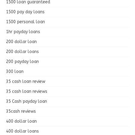
1500 loan guaranteed
1500 pay day loans
1500 personal loan
1hr payday loans
200 dollar loan
200 dollar loans
200 payday loan
300 loan
35 cash loan review
35 cash loan reviews
35 Cash payday loan
35cash reviews
400 dollar loan
400 dollar loans