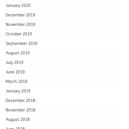
January 2020
December 2019
November 2019
October 2019
September 2019
August 2019
July 2019
June 2019
March 2019
January 2019
December 2018
November 2018
August 2018