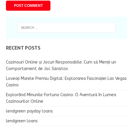
RECENT POSTS
Cazinouri Online și Jocuri Responsabile: Cum să Menții un
Comportament de Joc Sănătos
Loveați Marele Premiu Digital: Explorarea Fascinației Las Vegas
Casino
Explorând Minunile Fortuna Casino: O Aventură în Lumea
Cazinourilor Online
lendgreen payday loans
lendgreen loans