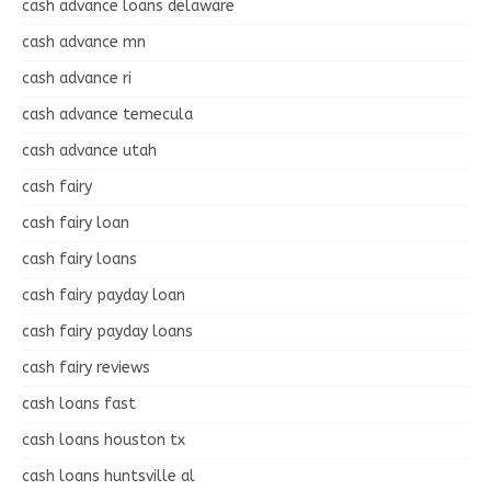
cash advance loans delaware
cash advance mn
cash advance ri
cash advance temecula
cash advance utah
cash fairy
cash fairy loan
cash fairy loans
cash fairy payday loan
cash fairy payday loans
cash fairy reviews
cash loans fast
cash loans houston tx
cash loans huntsville al