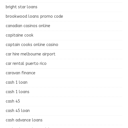
bright star loans
brookwood loans promo code
canadian casinos online
capitaine cook
captain cooks online casino
car hire melbourne airport
car rental puerto rico
caravan finance
cash 1 loan
cash 1 loans
cash 45
cash 45 loan
cash advance loans