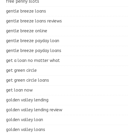
free penny slots
gentle breeze loans
gentle breeze loans reviews
gentle breeze online
gentle breeze payday loan
gentle breeze payday loans
get a loan no matter what
get green circle
get green circle loans
get loan now
golden valley lending
golden valley lending review
golden valley loan
golden valley loans