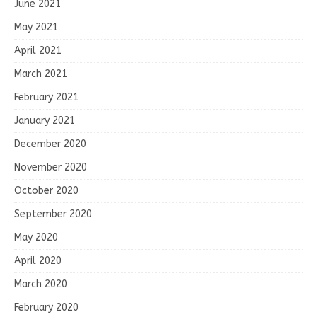
June 2021
May 2021
April 2021
March 2021
February 2021
January 2021
December 2020
November 2020
October 2020
September 2020
May 2020
April 2020
March 2020
February 2020