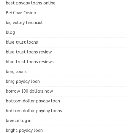
best payday loans online
BetCave Casino
big valley financial
blog
blue trust loans
blue trust loans review
blue trust loans reviews
bmg loans
bmg payday loan
borrow 100 dollars now
bottom dollar payday loan
bottom dollar payday loans
breeze log in
bright payday loan