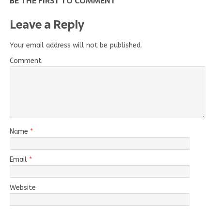
BE THE FIRST TO COMMENT
Leave a Reply
Your email address will not be published.
Comment
Name
*
Email
*
Website