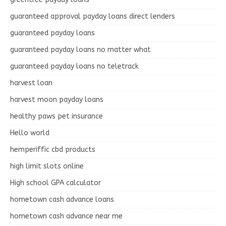
guaranteed approval payday loans direct lenders
guaranteed payday loans
guaranteed payday loans no matter what
guaranteed payday loans no teletrack
harvest loan
harvest moon payday loans
healthy paws pet insurance
Hello world
hemperiffic cbd products
high limit slots online
High school GPA calculator
hometown cash advance loans
hometown cash advance near me