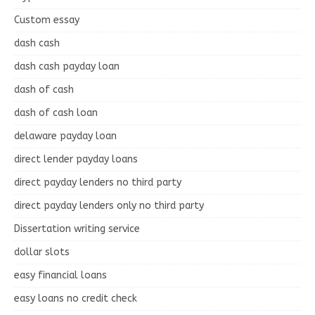
Custom essay
dash cash
dash cash payday loan
dash of cash
dash of cash loan
delaware payday loan
direct lender payday loans
direct payday lenders no third party
direct payday lenders only no third party
Dissertation writing service
dollar slots
easy financial loans
easy loans no credit check